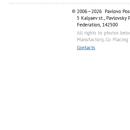
©
2006—2026 Pavlovo Posa
5 Kalyaev st., Pavlovsky
Federation, 142500
All rights to photos bel
Manufactory, Co. Placing
Contacts