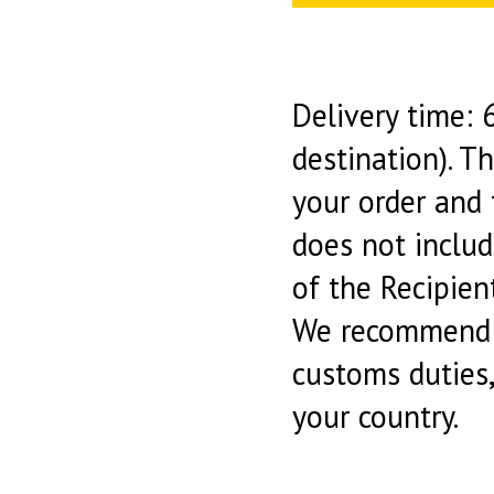
Delivery time:
destination). T
your order and 
does not includ
of the Recipient
We recommend y
customs duties
your country.