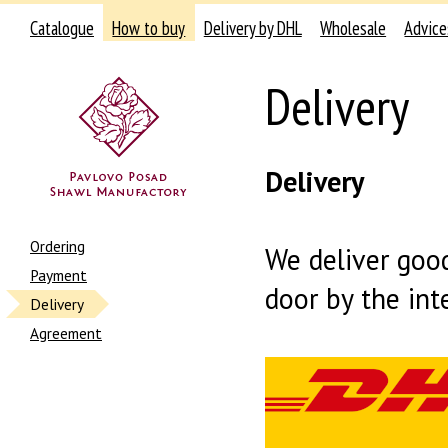
Catalogue
How to buy
Delivery by DHL
Wholesale
Advice
Delivery
Delivery
Ordering
We deliver good
Payment
door by the int
Delivery
Agreement