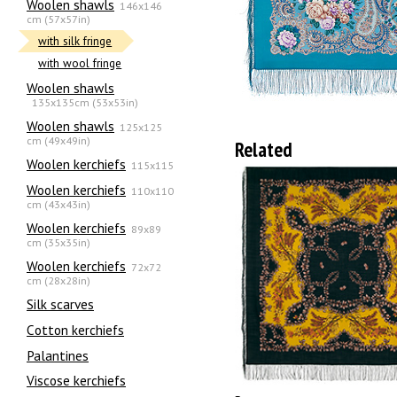
Woolen shawls
146x146
cm (57x57in)
with silk fringe
with wool fringe
Woolen shawls
135х135cm (53x53in)
Woolen shawls
125x125
cm (49x49in)
Related
Woolen kerchiefs
115x115
Woolen kerchiefs
110x110
cm (43x43in)
Woolen kerchiefs
89x89
cm (35x35in)
Woolen kerchiefs
72x72
cm (28x28in)
Silk scarves
Сotton kerchiefs
Palantines
Viscose kerchiefs