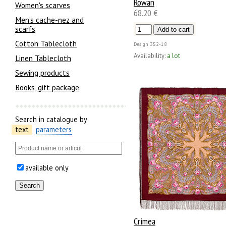
Rowan
Women's scarves
68.20 €
Men’s cache-nez and
scarfs
Cotton Tablecloth
Design
352-18
Availability:
a lot
Linen Tablecloth
Sewing products
Books, gift package
Search in catalogue by
text
parameters
available only
Crimea