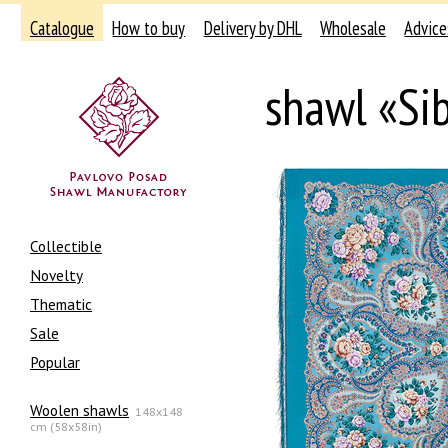
Catalogue
How to buy
Delivery by DHL
Wholesale
Advice
shawl «Si
Collectible
Novelty
Thematic
Sale
Popular
Woolen shawls
148x148
cm (58x58in)