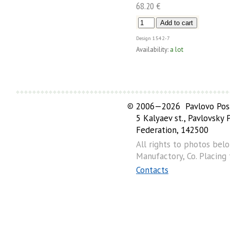
68.20 €
Design
1542-7
Availability:
a lot
©
2006—2026 Pavlovo Posa
5 Kalyaev st., Pavlovsky
Federation, 142500
All rights to photos bel
Manufactory, Co. Placing
Contacts