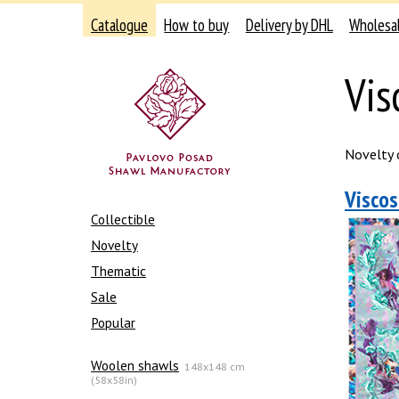
Catalogue
How to buy
Delivery by DHL
Wholesa
Vis
Novelty o
Viscos
Collectible
Novelty
Thematic
Sale
Popular
Woolen shawls
148x148 cm
(58x58in)