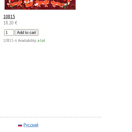
10815
18.20 €
10815-6
Availability:
a lot
Русский