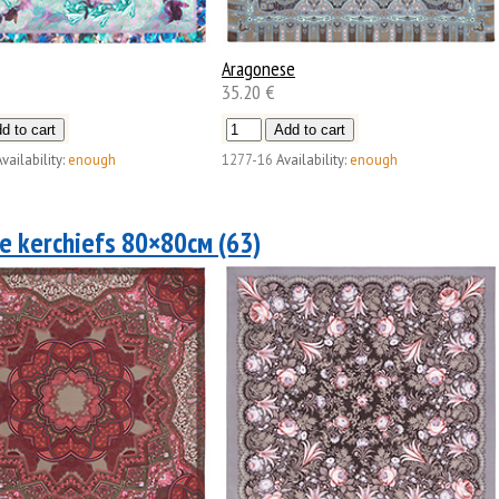
Aragonese
35.20 €
vailability:
enough
1277-16
Availability:
enough
e kerchiefs 80×80см (63)