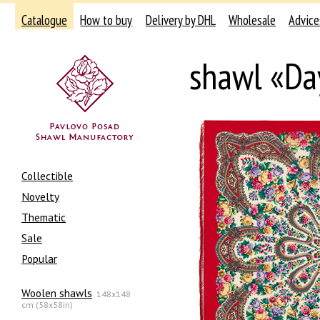
Catalogue
How to buy
Delivery by DHL
Wholesale
Advice
shawl «Da
Collectible
Novelty
Thematic
Sale
Popular
Woolen shawls
148x148
cm (58x58in)