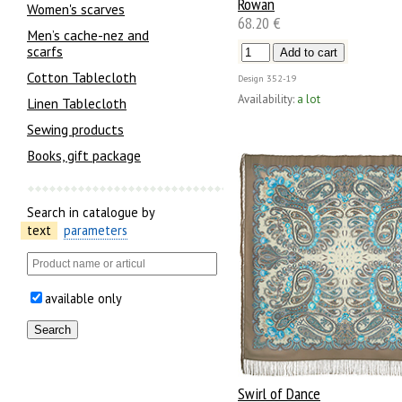
Rowan
Women's scarves
68.20 €
Men’s cache-nez and
scarfs
Cotton Tablecloth
Design
352-19
Availability:
a lot
Linen Tablecloth
Sewing products
Books, gift package
Search in catalogue by
text
parameters
available only
Swirl of Dance