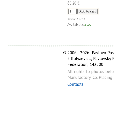
68.20 €
Design
1567-16
Availability:
a lot
©
2006—2026 Pavlovo Posa
5 Kalyaev st., Pavlovsky
Federation, 142500
All rights to photos bel
Manufactory, Co. Placing
Contacts