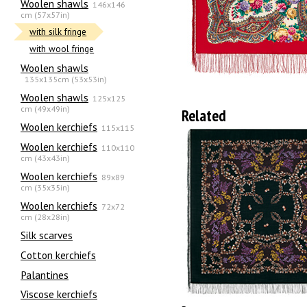
Woolen shawls
146x146
cm (57x57in)
with silk fringe
with wool fringe
Woolen shawls
135х135cm (53x53in)
Woolen shawls
125x125
cm (49x49in)
Related
Woolen kerchiefs
115x115
Woolen kerchiefs
110x110
cm (43x43in)
Woolen kerchiefs
89x89
cm (35x35in)
Woolen kerchiefs
72x72
cm (28x28in)
Silk scarves
Сotton kerchiefs
Palantines
Viscose kerchiefs