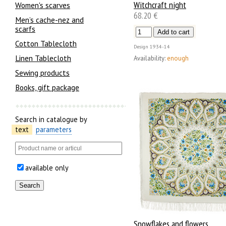
Witchcraft night
Women's scarves
68.20 €
Men’s cache-nez and
scarfs
Cotton Tablecloth
Design
1934-14
Linen Tablecloth
Availability:
enough
Sewing products
Books, gift package
Search in catalogue by
text
parameters
available only
Snowflakes and flowers