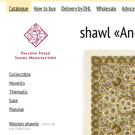
Catalogue
How to buy
Delivery by DHL
Wholesale
Advice
shawl «An
Collectible
Novelty
Thematic
Sale
Popular
Woolen shawls
148x148
cm (58x58in)