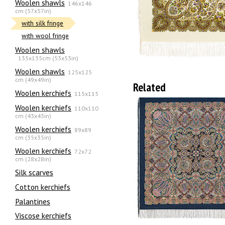
Woolen shawls
146x146
cm (57x57in)
with silk fringe
with wool fringe
Woolen shawls
135х135cm (53x53in)
Woolen shawls
125x125
cm (49x49in)
Related
Woolen kerchiefs
115x115
Woolen kerchiefs
110x110
cm (43x43in)
Woolen kerchiefs
89x89
cm (35x35in)
Woolen kerchiefs
72x72
cm (28x28in)
Silk scarves
Сotton kerchiefs
Palantines
Viscose kerchiefs