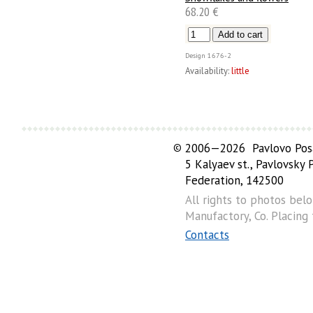
68.20 €
Design
1676-2
Availability:
little
©
2006—2026 Pavlovo Posa
5 Kalyaev st., Pavlovsky
Federation, 142500
All rights to photos bel
Manufactory, Co. Placing
Contacts