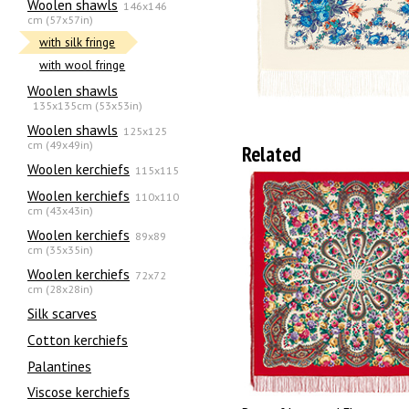
Woolen shawls
146x146
cm (57x57in)
with silk fringe
with wool fringe
Woolen shawls
135х135cm (53x53in)
Woolen shawls
125x125
cm (49x49in)
Related
Woolen kerchiefs
115x115
Woolen kerchiefs
110x110
cm (43x43in)
Woolen kerchiefs
89x89
cm (35x35in)
Woolen kerchiefs
72x72
cm (28x28in)
Silk scarves
Сotton kerchiefs
Palantines
Viscose kerchiefs