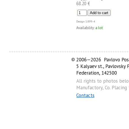
68.20 €
Design
1899-4
Availability:
a lot
©
2006—2026 Pavlovo Posa
5 Kalyaev st., Pavlovsky
Federation, 142500
All rights to photos bel
Manufactory, Co. Placing
Contacts