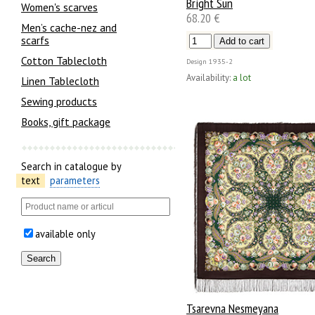
Bright Sun
Women's scarves
68.20 €
Men’s cache-nez and
scarfs
Cotton Tablecloth
Design
1935-2
Availability:
a lot
Linen Tablecloth
Sewing products
Books, gift package
Search in catalogue by
text
parameters
available only
Tsarevna Nesmeyana