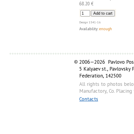
68.20 €
Design
1541-16
Availability:
enough
©
2006—2026 Pavlovo Posa
5 Kalyaev st., Pavlovsky
Federation, 142500
All rights to photos bel
Manufactory, Co. Placing
Contacts