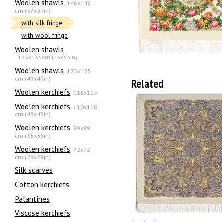
Woolen shawls
146x146
cm (57x57in)
with silk fringe
with wool fringe
Woolen shawls
135х135cm (53x53in)
Woolen shawls
125x125
cm (49x49in)
Related
Woolen kerchiefs
115x115
Woolen kerchiefs
110x110
cm (43x43in)
Woolen kerchiefs
89x89
cm (35x35in)
Woolen kerchiefs
72x72
cm (28x28in)
Silk scarves
Сotton kerchiefs
Palantines
Viscose kerchiefs