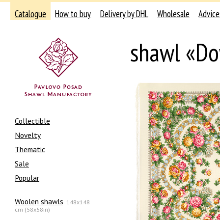
Catalogue
How to buy
Delivery by DHL
Wholesale
Advice
shawl «Do
Collectible
Novelty
Thematic
Sale
Popular
Woolen shawls
148x148
cm (58x58in)