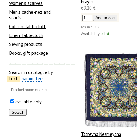
Prayer
Women's scarves
68.20 €
Men’s cache-nez and
scarfs
Cotton Tablecloth
Design
353-0
Availability:
a lot
Linen Tablecloth
Sewing products
Books, gift package
Search in catalogue by
text
parameters
available only
Tsarevna Nesmeyana