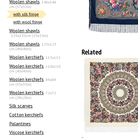
Woolen shawls
146x146
cm (57x57in)
with silk fringe
with wool fringe
Woolen shawls
135х135cm (53x53in)
Woolen shawls
125x125
cm (49x49in)
Related
Woolen kerchiefs
115x115
Woolen kerchiefs
110x110
cm (43x43in)
Woolen kerchiefs
89x89
cm (35x35in)
Woolen kerchiefs
72x72
cm (28x28in)
Silk scarves
Сotton kerchiefs
Palantines
Viscose kerchiefs