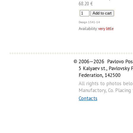
68.20 €
Design
1541-14
Availability:
very little
©
2006—2026 Pavlovo Posa
5 Kalyaev st., Pavlovsky
Federation, 142500
All rights to photos bel
Manufactory, Co. Placing
Contacts