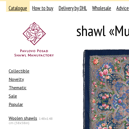
Catalogue
How to buy
Delivery by DHL
Wholesale
Advice
shawl «Mu
Collectible
Novelty
Thematic
Sale
Popular
Woolen shawls
148x148
cm (58x58in)