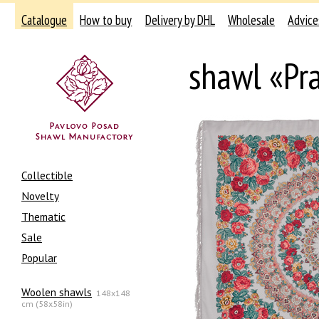
Catalogue
How to buy
Delivery by DHL
Wholesale
Advice
shawl «Pr
Collectible
Novelty
Thematic
Sale
Popular
Woolen shawls
148x148
cm (58x58in)