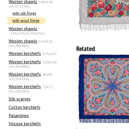
Woolen shawls
146x146
cm (57x57in)
with silk fringe
with wool fringe
Woolen shawls
135х135cm (53x53in)
Woolen shawls
125x125
cm (49x49in)
Related
Woolen kerchiefs
115x115
Woolen kerchiefs
110x110
cm (43x43in)
Woolen kerchiefs
89x89
cm (35x35in)
Woolen kerchiefs
72x72
cm (28x28in)
Silk scarves
Сotton kerchiefs
Palantines
Viscose kerchiefs