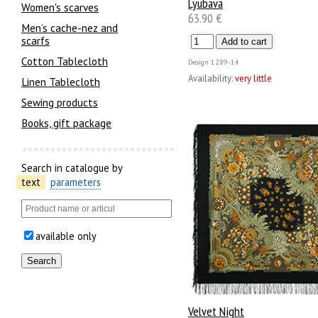
Lyubava
Women's scarves
63.90 €
Men’s cache-nez and
scarfs
Cotton Tablecloth
Design
1289-14
Availability:
very little
Linen Tablecloth
Sewing products
Books, gift package
Search in catalogue by
text
parameters
available only
Velvet Night