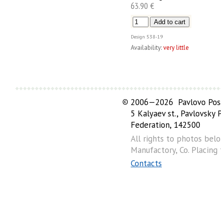
63.90 €
Design
538-19
Availability:
very little
©
2006—2026 Pavlovo Posa
5 Kalyaev st., Pavlovsky
Federation, 142500
All rights to photos bel
Manufactory, Co. Placing
Contacts