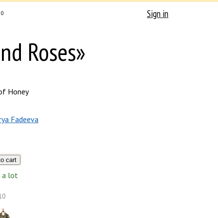
Sign in
0
and Roses»
of Honey
rya Fadeeva
a lot
10