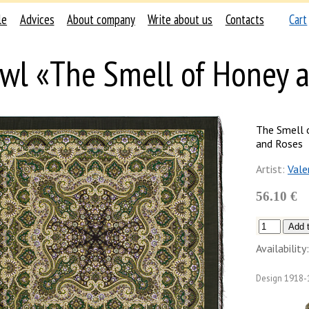
le
Advices
About company
Write about us
Contacts
Cart
wl «The Smell of Honey 
The Smell 
and Roses
Artist:
Vale
56.10 €
Availability:
Design
1918-