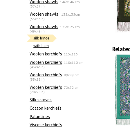
Woolen shawls
146x146 cm
(57x57in)
Woolen shawls
135х135cm
(53x53in)
Woolen shawls
125x125 cm
(49x49in)
silk fringe
with hem
Relate
Woolen kerchiefs
115x115
Woolen kerchiefs
110x110 cm
(43x43in)
Woolen kerchiefs
89x89 cm
(35x35in)
Woolen kerchiefs
72x72 cm
(28x28in)
Silk scarves
Сotton kerchiefs
Palantines
Viscose kerchiefs