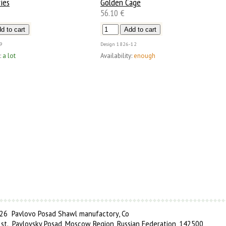
ies
Golden Cage
56.10 €
9
Design
1826-12
:
a lot
Availability:
enough
6 Pavlovo Posad Shawl manufactory, Co
 st., Pavlovsky Posad, Moscow Region, Russian Federation, 142500