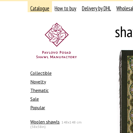
Catalogue
How to buy
Delivery by DHL
Wholesa
sha
Collectible
Novelty
Thematic
Sale
Popular
Woolen shawls
148x148 cm
(58x58in)