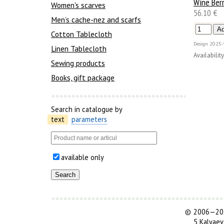
Wine Berr
Women's scarves
56.10 €
Men’s cache-nez and scarfs
Cotton Tablecloth
Design
2025-
Linen Tablecloth
Availability
Sewing products
Books, gift package
Search in catalogue by
text
parameters
available only
©
2006—202
5 Kalyaev