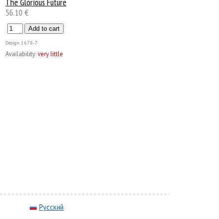
The Glorious Future
56.10 €
Design
1678-7
Availability:
very little
Русский