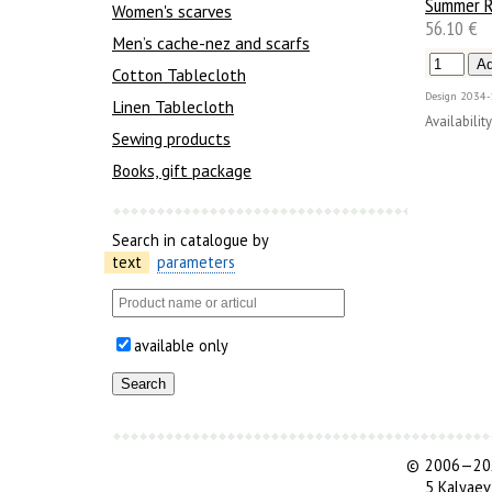
Summer R
Women's scarves
56.10 €
Men’s cache-nez and scarfs
Cotton Tablecloth
Design
2034-
Linen Tablecloth
Availability
Sewing products
Books, gift package
Search in catalogue by
text
parameters
available only
©
2006—202
5 Kalyaev