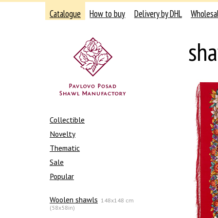
Catalogue
How to buy
Delivery by DHL
Wholesa
sha
Collectible
Novelty
Thematic
Sale
Popular
Woolen shawls
148x148 cm
(58x58in)