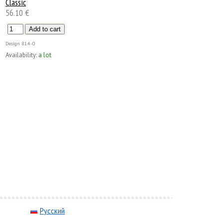
Classic
56.10 €
Design
814-0
Availability:
a lot
Русский