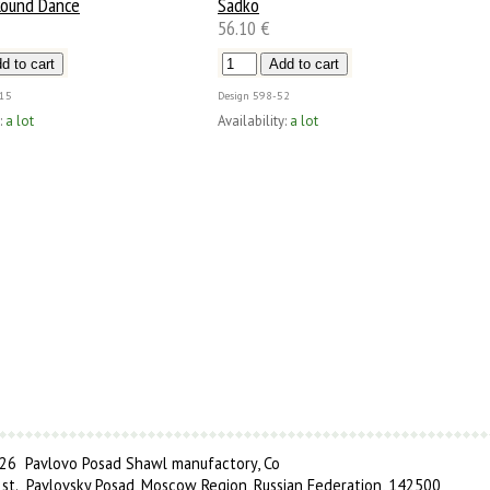
ound Dance
Sadko
56.10 €
15
Design
598-52
:
a lot
Availability:
a lot
6 Pavlovo Posad Shawl manufactory, Co
 st., Pavlovsky Posad, Moscow Region, Russian Federation, 142500