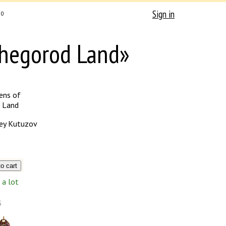
Sign in
0
zhegorod Land»
ens of
 Land
ey Kutuzov
a lot
5