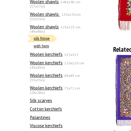
Woolen shawls
146x146 cm
(57x57in)
Woolen shawls
135х135cm
(53x53in)
Woolen shawls
125x125 cm
(49x49in)
silk fringe
with hem
Relate
Woolen kerchiefs
115x115
Woolen kerchiefs
110x110 cm
(43x43in)
Woolen kerchiefs
89x89 cm
(35x35in)
Woolen kerchiefs
72x72 cm
(28x28in)
Silk scarves
Сotton kerchiefs
Palantines
Viscose kerchiefs