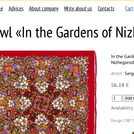
le
Advices
About company
Write about us
Contacts
Cart
wl «In the Gardens of Ni
In the Gard
Nizhegorod
Artist:
Serg
56.10 €
Availability:
Design
1987-