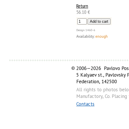
Return
56.10 €
Design
1460-6
Availability:
enough
©
2006—2026 Pavlovo Posa
5 Kalyaev st., Pavlovsky
Federation, 142500
All rights to photos bel
Manufactory, Co. Placing
Contacts