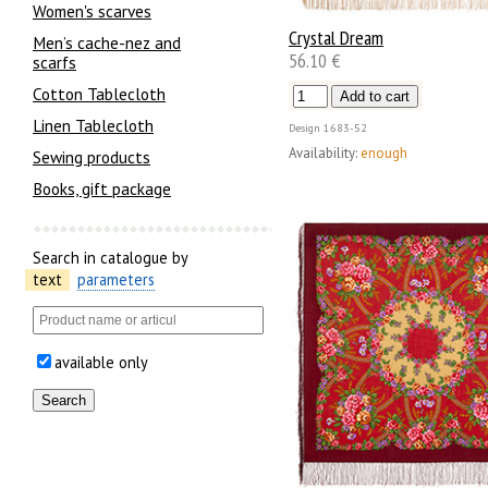
Women's scarves
Crystal Dream
Men’s cache-nez and
56.10 €
scarfs
Cotton Tablecloth
Linen Tablecloth
Design
1683-52
Availability:
enough
Sewing products
Books, gift package
Search in catalogue by
text
parameters
available only