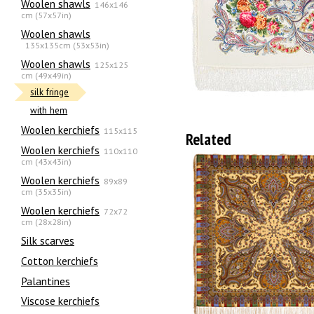
Woolen shawls
146x146
cm (57x57in)
Woolen shawls
135х135cm (53x53in)
Woolen shawls
125x125
cm (49x49in)
silk fringe
with hem
Woolen kerchiefs
115x115
Related
Woolen kerchiefs
110x110
cm (43x43in)
Woolen kerchiefs
89x89
cm (35x35in)
Woolen kerchiefs
72x72
cm (28x28in)
Silk scarves
Сotton kerchiefs
Palantines
Viscose kerchiefs