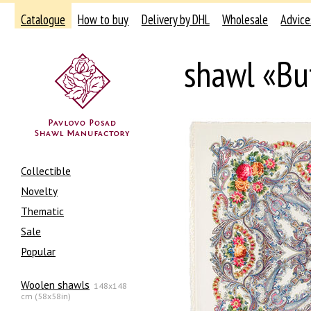
Catalogue
How to buy
Delivery by DHL
Wholesale
Advice
shawl «Bu
Collectible
Novelty
Thematic
Sale
Popular
Woolen shawls
148x148
cm (58x58in)