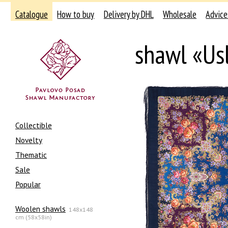
Catalogue
How to buy
Delivery by DHL
Wholesale
Advice
shawl «Us
Collectible
Novelty
Thematic
Sale
Popular
Woolen shawls
148x148
cm (58x58in)