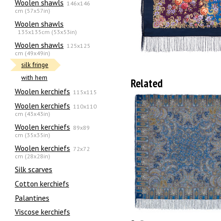
Woolen shawls
146x146
cm (57x57in)
Woolen shawls
135х135cm (53x53in)
Woolen shawls
125x125
cm (49x49in)
silk fringe
with hem
Related
Woolen kerchiefs
115x115
Woolen kerchiefs
110x110
cm (43x43in)
Woolen kerchiefs
89x89
cm (35x35in)
Woolen kerchiefs
72x72
cm (28x28in)
Silk scarves
Сotton kerchiefs
Palantines
Viscose kerchiefs