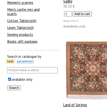
Sadko
Women's scarves
56.10 €
Men’s cache-nez and
scarfs
Cotton Tablecloth
Design
598-57
Availability:
a lot
Linen Tablecloth
Sewing products
Books, gift package
Search in catalogue by
text
parameters
available only
Land of Springs