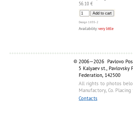
56.10 €
Design
1835-2
Availability:
very little
©
2006—2026 Pavlovo Posa
5 Kalyaev st., Pavlovsky
Federation, 142500
All rights to photos bel
Manufactory, Co. Placing
Contacts