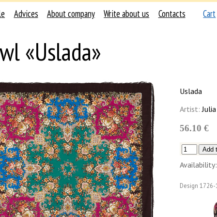
le
Advices
About company
Write about us
Contacts
Cart
wl «Uslada»
Uslada
Artist:
Julia
56.10 €
Availability:
Design
1726-