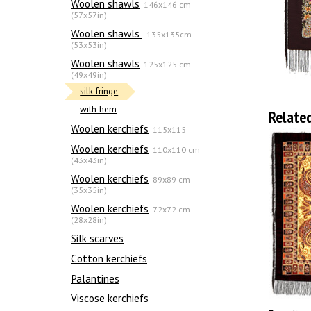
Woolen shawls
146x146 cm
(57x57in)
Woolen shawls
135х135cm
(53x53in)
Woolen shawls
125x125 cm
(49x49in)
silk fringe
with hem
Relate
Woolen kerchiefs
115x115
Woolen kerchiefs
110x110 cm
(43x43in)
Woolen kerchiefs
89x89 cm
(35x35in)
Woolen kerchiefs
72x72 cm
(28x28in)
Silk scarves
Сotton kerchiefs
Palantines
Viscose kerchiefs