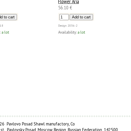
Flower Aria
56.10 €
18
Design
2036-2
:
a lot
Availability:
a lot
6 Pavlovo Posad Shawl manufactory, Co
 st., Pavlovsky Posad, Moscow Region, Russian Federation, 142500