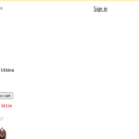
Sign in
0
 Utkina
little
17