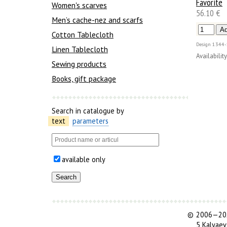
Favorite
Women's scarves
56.10 €
Men’s cache-nez and scarfs
Cotton Tablecloth
Design
1344-
Linen Tablecloth
Availability
Sewing products
Books, gift package
Search in catalogue by
text
parameters
available only
©
2006—202
5 Kalyaev