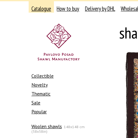
Catalogue
How to buy
Delivery by DHL
Wholesa
sha
Collectible
Novelty
Thematic
Sale
Popular
Woolen shawls
148x148 cm
(58x58in)