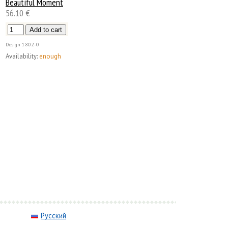
Beautiful Moment
56.10 €
Design
1802-0
Availability:
enough
Русский