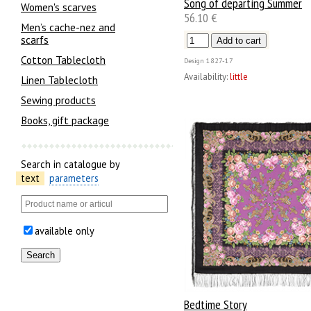
Song of departing Summer
Women's scarves
56.10 €
Men’s cache-nez and
scarfs
Cotton Tablecloth
Design
1827-17
Availability:
little
Linen Tablecloth
Sewing products
Books, gift package
Search in catalogue by
text
parameters
available only
Bedtime Story