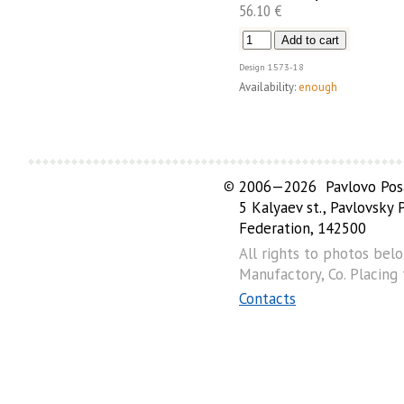
56.10 €
Design
1573-18
Availability:
enough
©
2006—2026 Pavlovo Posa
5 Kalyaev st., Pavlovsky
Federation, 142500
All rights to photos bel
Manufactory, Co. Placing
Contacts