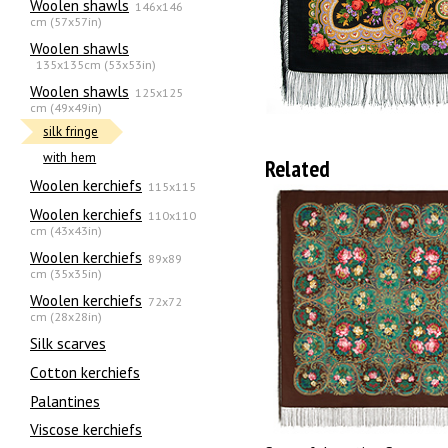
Woolen shawls
146x146
cm (57x57in)
Woolen shawls
135х135cm (53x53in)
Woolen shawls
125x125
cm (49x49in)
silk fringe
with hem
Related
Woolen kerchiefs
115x115
Woolen kerchiefs
110x110
cm (43x43in)
Woolen kerchiefs
89x89
cm (35x35in)
Woolen kerchiefs
72x72
cm (28x28in)
Silk scarves
Сotton kerchiefs
Palantines
Viscose kerchiefs