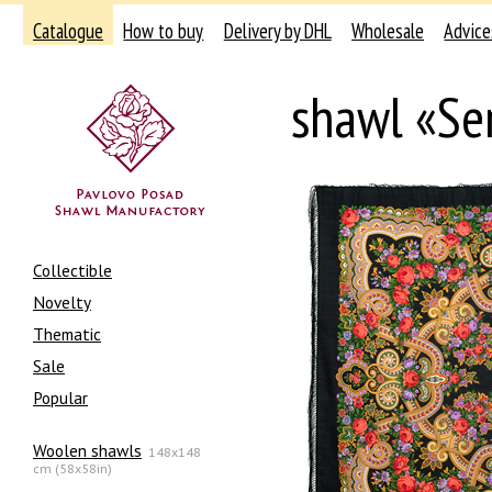
Catalogue
How to buy
Delivery by DHL
Wholesale
Advice
shawl «Se
Collectible
Novelty
Thematic
Sale
Popular
Woolen shawls
148x148
cm (58x58in)