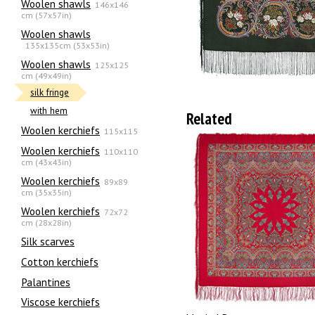
Woolen shawls
146x146
cm (57x57in)
Woolen shawls
135х135cm (53x53in)
Woolen shawls
125x125
cm (49x49in)
silk fringe
with hem
Related
Woolen kerchiefs
115x115
Woolen kerchiefs
110x110
cm (43x43in)
Woolen kerchiefs
89x89
cm (35x35in)
Woolen kerchiefs
72x72
cm (28x28in)
Silk scarves
Сotton kerchiefs
Palantines
Viscose kerchiefs