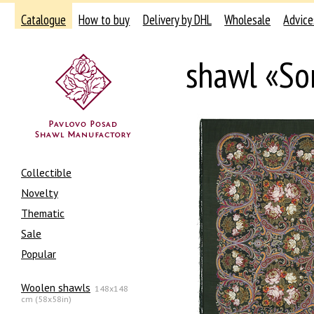
Catalogue
How to buy
Delivery by DHL
Wholesale
Advice
shawl «So
Collectible
Novelty
Thematic
Sale
Popular
Woolen shawls
148x148
cm (58x58in)