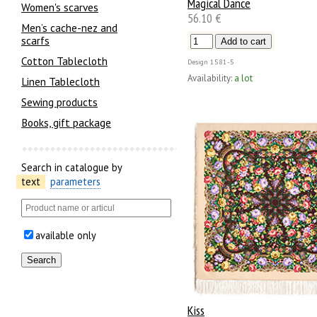
Magical Dance
Women's scarves
56.10 €
Men’s cache-nez and
scarfs
Cotton Tablecloth
Design
1581-5
Availability:
a lot
Linen Tablecloth
Sewing products
Books, gift package
Search in catalogue by
text
parameters
available only
Kiss