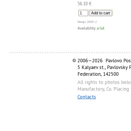
56.10 €
Design
2000-2
Availability:
a lot
©
2006—2026 Pavlovo Posa
5 Kalyaev st., Pavlovsky
Federation, 142500
All rights to photos bel
Manufactory, Co. Placing
Contacts