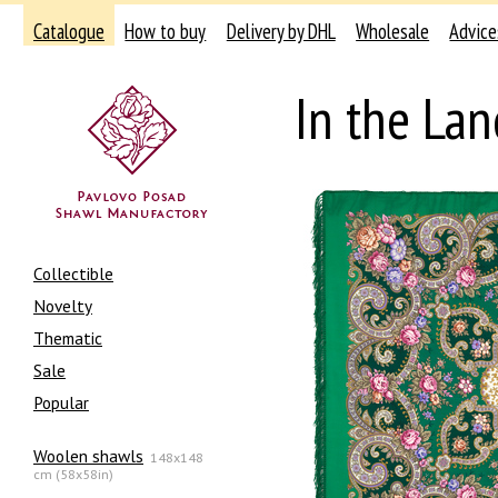
Catalogue
How to buy
Delivery by DHL
Wholesale
Advice
In the La
Collectible
Novelty
Thematic
Sale
Popular
Woolen shawls
148x148
cm (58x58in)