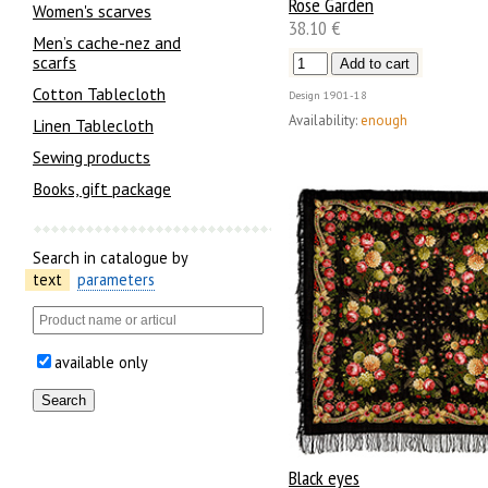
Rose Garden
Women's scarves
38.10 €
Men’s cache-nez and
scarfs
Cotton Tablecloth
Design
1901-18
Availability:
enough
Linen Tablecloth
Sewing products
Books, gift package
Search in catalogue by
text
parameters
available only
Black eyes