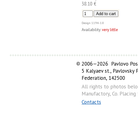
38.10 €
Design
1194-18
Availability:
very little
©
2006—2026 Pavlovo Posa
5 Kalyaev st., Pavlovsky
Federation, 142500
All rights to photos bel
Manufactory, Co. Placing
Contacts