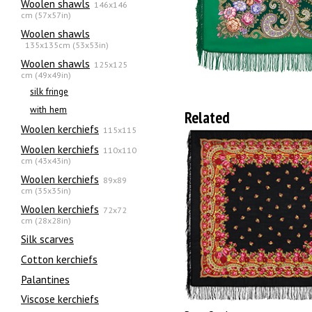
Woolen shawls
146x146
cm (57x57in)
Woolen shawls
135х135cm (53x53in)
Woolen shawls
125x125
cm (49x49in)
silk fringe
with hem
Related
Woolen kerchiefs
115x115
Woolen kerchiefs
110x110
cm (43x43in)
Woolen kerchiefs
89x89
cm (35x35in)
Woolen kerchiefs
72x72
cm (28x28in)
Silk scarves
Сotton kerchiefs
Palantines
Viscose kerchiefs