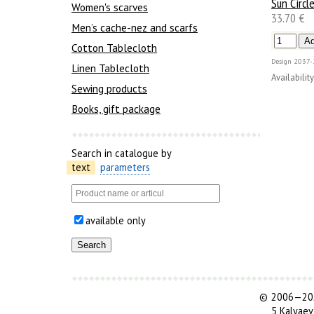
Sun Circl
Women's scarves
33.70 €
Men’s cache-nez and scarfs
Cotton Tablecloth
Design
2037-
Linen Tablecloth
Availability
Sewing products
Books, gift package
Search in catalogue by
text
parameters
available only
©
2006—202
5 Kalyaev