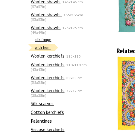
Woolen shawls
146x146 cm
(57x57in)
Woolen shawls
135х135cm
(53x53in)
Woolen shawls
125x125 cm
(49x49in)
silk fringe
with hem
Relate
Woolen kerchiefs
115x115
Woolen kerchiefs
110x110 cm
(43x43in)
Woolen kerchiefs
89x89 cm
(35x35in)
Woolen kerchiefs
72x72 cm
(28x28in)
Silk scarves
Сotton kerchiefs
Palantines
Viscose kerchiefs