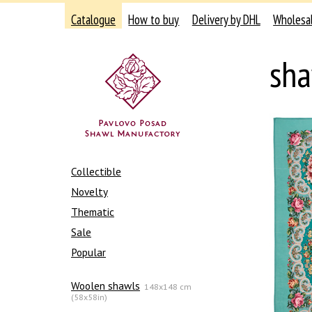
Catalogue
How to buy
Delivery by DHL
Wholesa
sha
Collectible
Novelty
Thematic
Sale
Popular
Woolen shawls
148x148 cm
(58x58in)