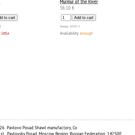
e
Murmur of the River
56.10 €
2
Design
2038-2
:
little
Availability:
enough
6 Pavlovo Posad Shawl manufactory, Co
 st., Pavlovsky Posad, Moscow Region, Russian Federation, 142500