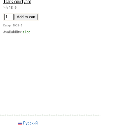
Tsar's courtyard
56.10 €
Design
2021-2
Availability:
a lot
Русский