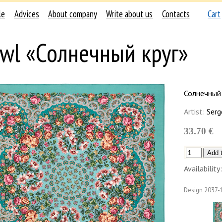
le
Advices
About company
Write about us
Contacts
Cart
wl «Солнечный круг»
Солнечный 
Artist:
Serg
33.70 €
Availability:
Design
2037-