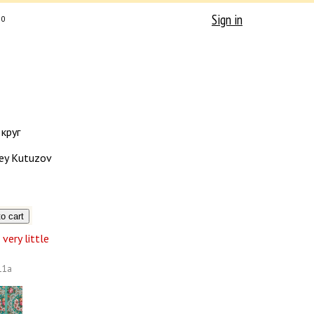
Sign in
0
круг
ey Kutuzov
very little
11а