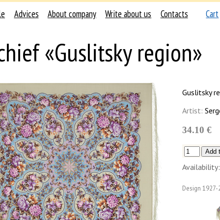
le
Advices
About company
Write about us
Contacts
Cart
chief «Guslitsky region»
Guslitsky r
Artist:
Serg
34.10 €
Availability:
Design
1927-