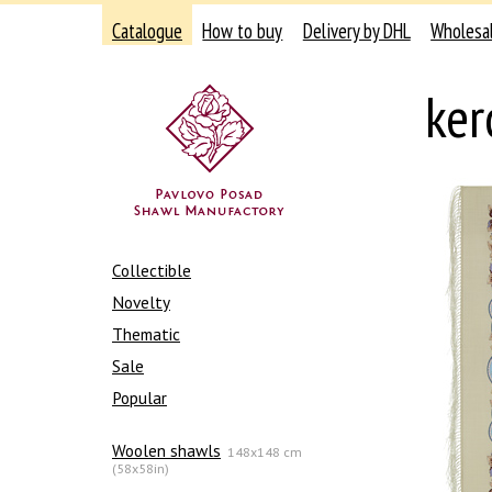
Catalogue
How to buy
Delivery by DHL
Wholesa
ker
Collectible
Novelty
Thematic
Sale
Popular
Woolen shawls
148x148 cm
(58x58in)