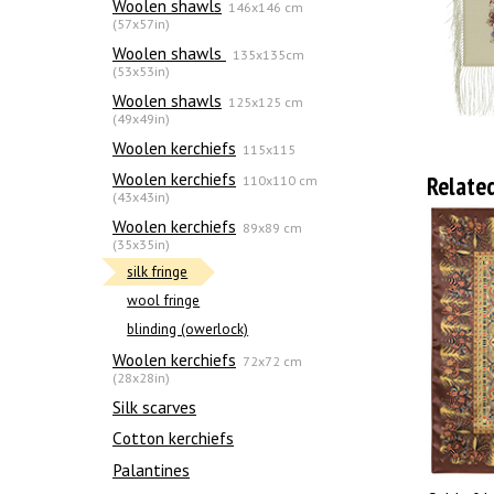
Woolen shawls
146x146 cm
(57x57in)
Woolen shawls
135х135cm
(53x53in)
Woolen shawls
125x125 cm
(49x49in)
Woolen kerchiefs
115x115
Woolen kerchiefs
Relate
110x110 cm
(43x43in)
Woolen kerchiefs
89x89 cm
(35x35in)
silk fringe
wool fringe
blinding (owerlock)
Woolen kerchiefs
72x72 cm
(28x28in)
Silk scarves
Сotton kerchiefs
Palantines