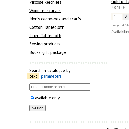
Gold of Is
Viscose kerchiefs
38.10 €
Women's scarves
Men’s cache-nez and scarfs
Design
547-1
Cotton Tablecloth
Availability
Linen Tablecloth
Sewing products
Books, gift package
Search in catalogue by
text
parameters
available only