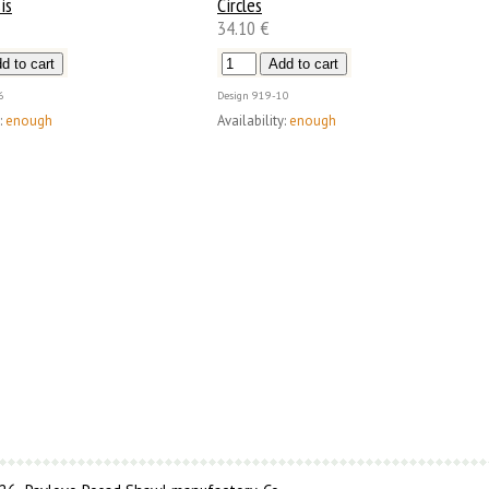
is
Circles
34.10 €
6
Design
919-10
:
enough
Availability:
enough