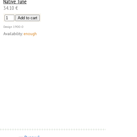
Native Tune
34.10 €
Design
1900-0
Availability:
enough