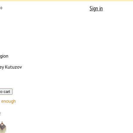
Sign in
0
egion
ey Kutuzov
enough
2