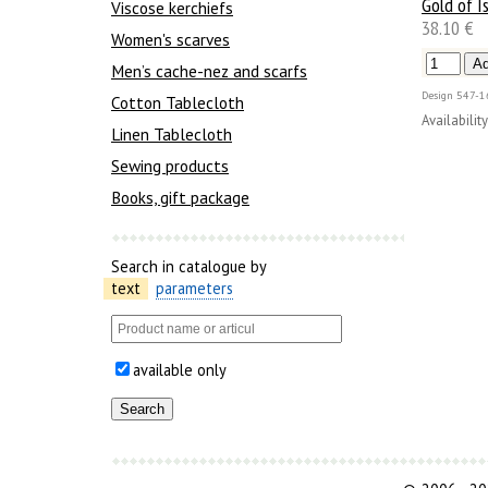
Gold of Is
Viscose kerchiefs
38.10 €
Women's scarves
Men’s cache-nez and scarfs
Design
547-1
Cotton Tablecloth
Availability
Linen Tablecloth
Sewing products
Books, gift package
Search in catalogue by
text
parameters
available only