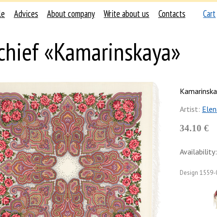
le
Advices
About company
Write about us
Contacts
Cart
chief «Kamarinskaya»
Kamarinska
Artist:
Elen
34.10 €
Availability:
Design
1559-