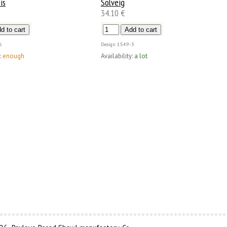
is
Solveig
34.10 €
6
Design
1549-3
:
enough
Availability:
a lot