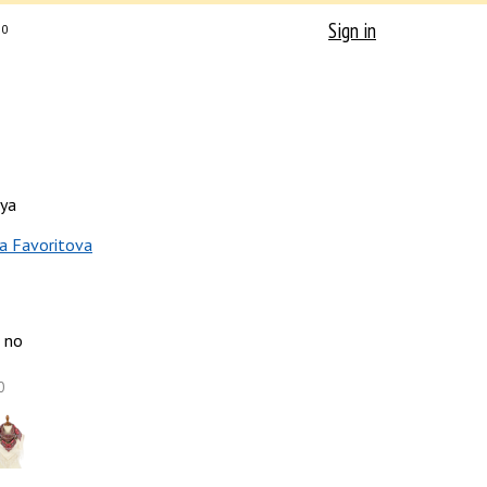
Sign in
0
ya
a Favoritova
no
0