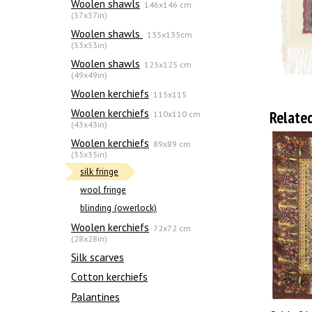
Woolen shawls
146x146 cm
(57x57in)
Woolen shawls
135х135cm
(53x53in)
Woolen shawls
125x125 cm
(49x49in)
Woolen kerchiefs
115x115
Woolen kerchiefs
Relate
110x110 cm
(43x43in)
Woolen kerchiefs
89x89 cm
(35x35in)
silk fringe
wool fringe
blinding (owerlock)
Woolen kerchiefs
72x72 cm
(28x28in)
Silk scarves
Сotton kerchiefs
Palantines