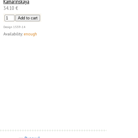
Kamarinskaya
34.10 €
Design
1559-14
Availability:
enough