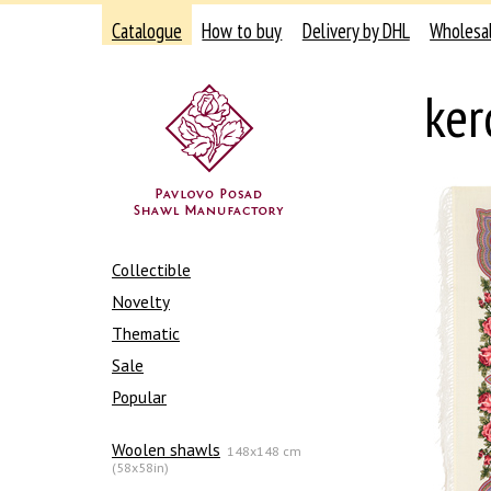
Catalogue
How to buy
Delivery by DHL
Wholesa
ker
Collectible
Novelty
Thematic
Sale
Popular
Woolen shawls
148x148 cm
(58x58in)