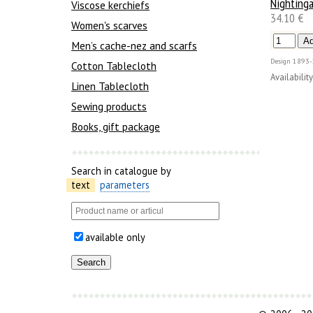
Nightinga
Viscose kerchiefs
34.10 €
Women's scarves
Men’s cache-nez and scarfs
Design
1893-
Cotton Tablecloth
Availability
Linen Tablecloth
Sewing products
Books, gift package
Search in catalogue by
text
parameters
available only