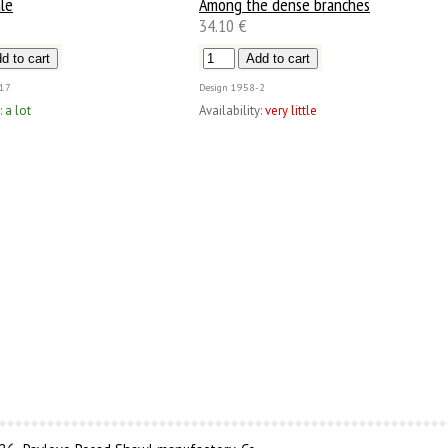
le
Among the dense branches
34.10 €
17
Design
1958-2
:
a lot
Availability:
very little