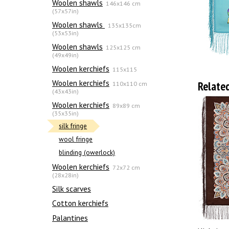
Woolen shawls
146x146 cm
(57x57in)
Woolen shawls
135х135cm
(53x53in)
Woolen shawls
125x125 cm
(49x49in)
Woolen kerchiefs
115x115
Woolen kerchiefs
Relate
110x110 cm
(43x43in)
Woolen kerchiefs
89x89 cm
(35x35in)
silk fringe
wool fringe
blinding (owerlock)
Woolen kerchiefs
72x72 cm
(28x28in)
Silk scarves
Сotton kerchiefs
Palantines