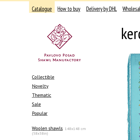
Catalogue
How to buy
Delivery by DHL
Wholesa
ker
Collectible
Novelty
Thematic
Sale
Popular
Woolen shawls
148x148 cm
(58x58in)