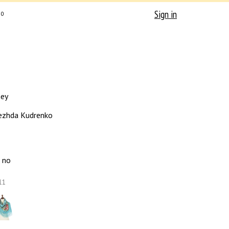
Sign in
0
ney
zhda Kudrenko
no
11