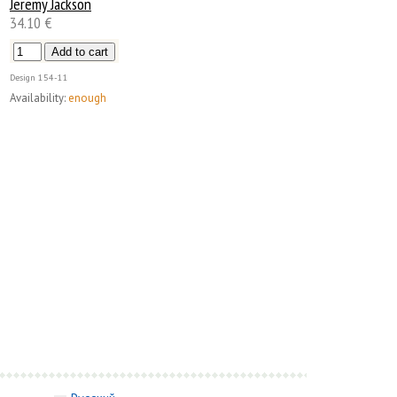
Jeremy Jackson
34.10 €
Design
154-11
Availability:
enough