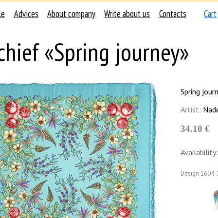
le
Advices
About company
Write about us
Contacts
Cart
chief «Spring journey»
Spring jour
Artist:
Nade
34.10 €
Availability:
Design
1604-