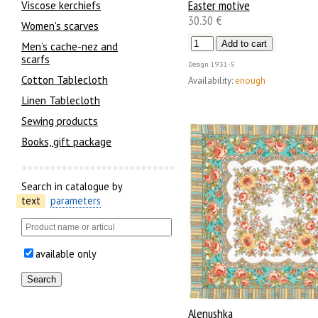
Easter motive
Viscose kerchiefs
30.30 €
Women's scarves
Men’s cache-nez and
scarfs
Design
1931-5
Cotton Tablecloth
Availability:
enough
Linen Tablecloth
Sewing products
Books, gift package
Search in catalogue by
text
parameters
available only
Alenushka