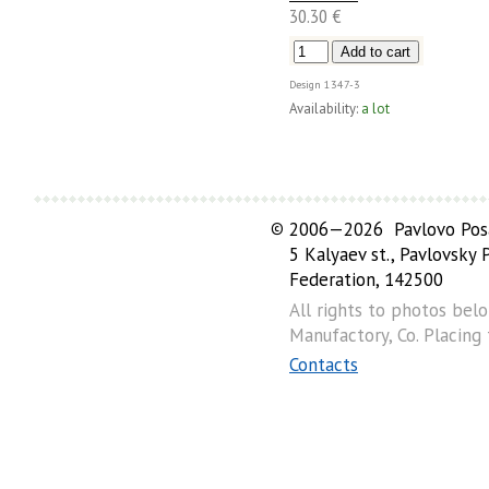
30.30 €
Design
1347-3
Availability:
a lot
©
2006—2026 Pavlovo Posa
5 Kalyaev st., Pavlovsky
Federation, 142500
All rights to photos bel
Manufactory, Co. Placing
Contacts