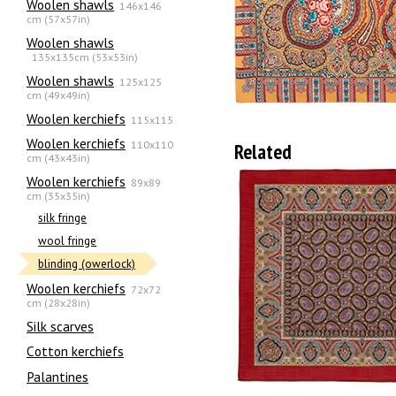
Woolen shawls
146x146
cm (57x57in)
Woolen shawls
135х135cm (53x53in)
Woolen shawls
125x125
cm (49x49in)
Woolen kerchiefs
115x115
Woolen kerchiefs
110x110
Related
cm (43x43in)
Woolen kerchiefs
89x89
cm (35x35in)
silk fringe
wool fringe
blinding (owerlock)
Woolen kerchiefs
72x72
cm (28x28in)
Silk scarves
Сotton kerchiefs
Palantines