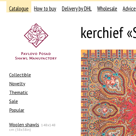
Catalogue
How to buy
Delivery by DHL
Wholesale
Advice
kerchief «
Collectible
Novelty
Thematic
Sale
Popular
Woolen shawls
148x148
cm (58x58in)