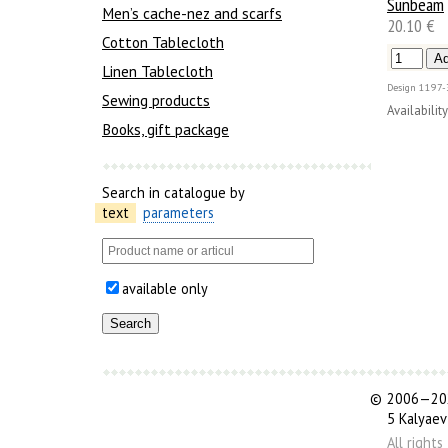
Sunbeam
Men’s cache-nez and scarfs
20.10 €
Cotton Tablecloth
Linen Tablecloth
Design
1197-
Sewing products
Availability
Books, gift package
Search in catalogue by
text
parameters
available only
©
2006—202
5 Kalyaev
All right