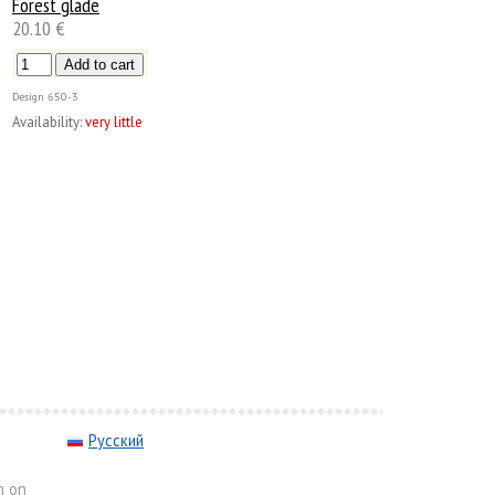
Forest glade
20.10 €
Design
650-3
Availability:
very little
Русский
m on