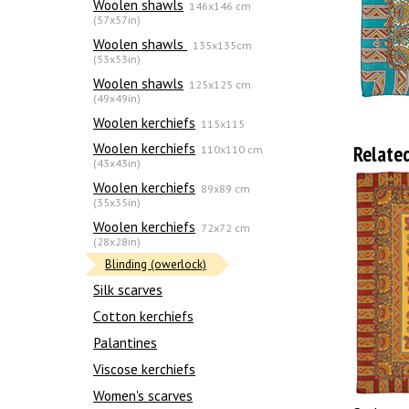
Woolen shawls
146x146 cm
(57x57in)
Woolen shawls
135х135cm
(53x53in)
Woolen shawls
125x125 cm
(49x49in)
Woolen kerchiefs
115x115
Woolen kerchiefs
Relate
110x110 cm
(43x43in)
Woolen kerchiefs
89x89 cm
(35x35in)
Woolen kerchiefs
72x72 cm
(28x28in)
Blinding (owerlock)
Silk scarves
Сotton kerchiefs
Palantines
Viscose kerchiefs
Women's scarves