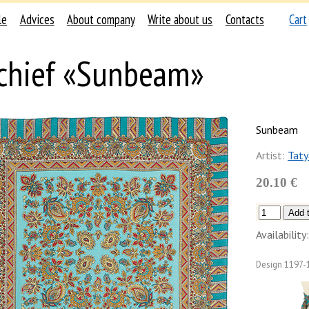
le
Advices
About company
Write about us
Contacts
Cart
chief «Sunbeam»
Sunbeam
Artist:
Taty
20.10 €
Availability:
Design
1197-