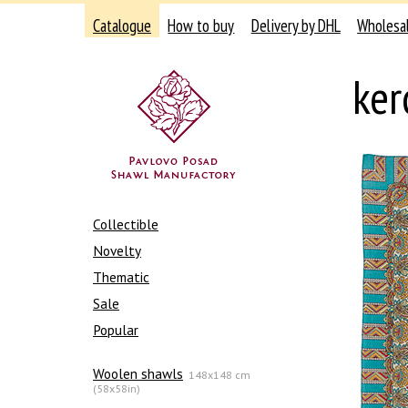
Catalogue
How to buy
Delivery by DHL
Wholesa
ker
Collectible
Novelty
Thematic
Sale
Popular
Woolen shawls
148x148 cm
(58x58in)