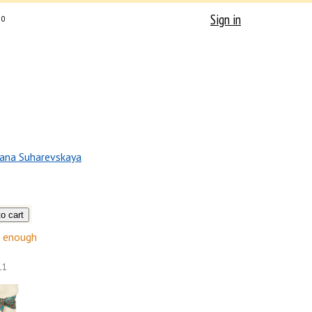
Sign in
0
ana Suharevskaya
enough
11