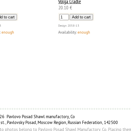
Volga Cradle
20.10 €
3
Design
2058-13
:
enough
Availability:
enough
6 Pavlovo Posad Shawl manufactory, Co
 st., Pavlovsky Posad, Moscow Region, Russian Federation, 142500
s to photos belong to Pavlovo Posad Shawl Manufactory, Co. Placing the