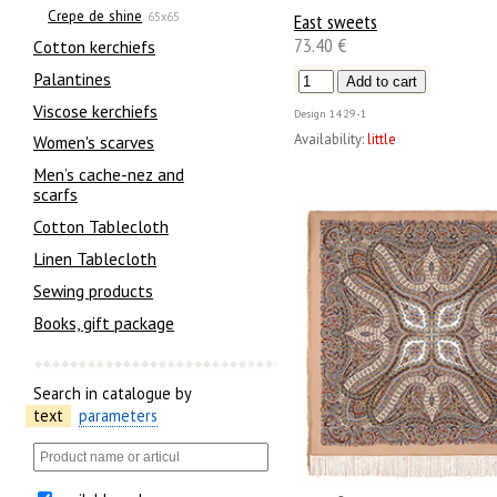
Crepe de shine
East sweets
65x65
73.40 €
Сotton kerchiefs
Palantines
Viscose kerchiefs
Design
1429-1
Availability:
little
Women's scarves
Men’s cache-nez and
scarfs
Cotton Tablecloth
Linen Tablecloth
Sewing products
Books, gift package
Search in catalogue by
text
parameters