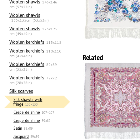
Woolen shawls
146x146
cm (57x57in)
Woolen shawls
135х135cm (53x53in)
Woolen shawls
125x125
cm (49x49in)
Woolen kerchiefs
115x115
Woolen kerchiefs
110x110
Related
cm (43x43in)
Woolen kerchiefs
89x89
cm (35x35in)
Woolen kerchiefs
72x72
cm (28x28in)
Silk scarves
Silk shawls with
fringe
130×130
Crepe de shine
107×107
Crepe de shine
89x89
Satin
89x89
Jacquard
89x89