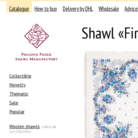
Catalogue
How to buy
Delivery by DHL
Wholesale
Advice
Shawl «Fi
Collectible
Novelty
Thematic
Sale
Popular
Woolen shawls
148x148
cm (58x58in)