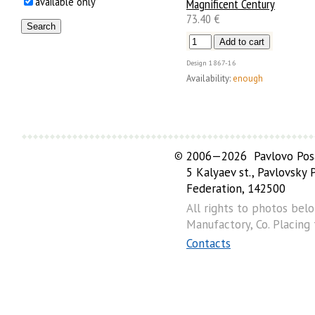
available only
Magnificent Century
73.40 €
Design
1867-16
Availability:
enough
©
2006—2026 Pavlovo Posa
5 Kalyaev st., Pavlovsky
Federation, 142500
All rights to photos bel
Manufactory, Co. Placing
Contacts