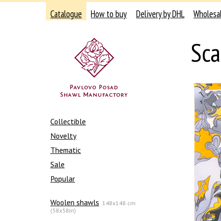
Catalogue
How to buy
Delivery by DHL
Wholesa
Sca
Collectible
Novelty
Thematic
Sale
Popular
Woolen shawls
148x148 cm
(58x58in)