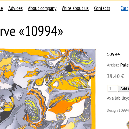
le
Advices
About company
Write about us
Contacts
Cart
rve «10994»
10994
Artist:
Pale
39.40 €
Availability:
Design
10994