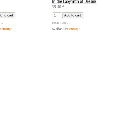
In the Labyrinth of Dreams
39.40 €
-3
Design
10061-7
:
enough
Availability:
enough