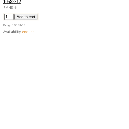
10388-12
39.40 €
Design
10388-12
Availability:
enough