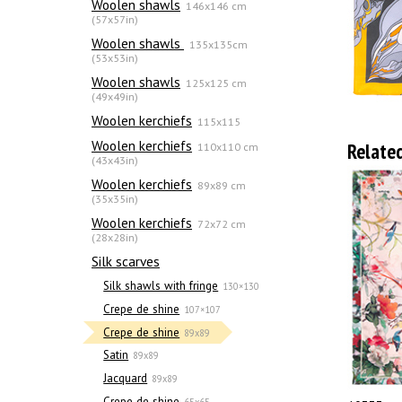
Woolen shawls
146x146 cm
(57x57in)
Woolen shawls
135х135cm
(53x53in)
Woolen shawls
125x125 cm
(49x49in)
Woolen kerchiefs
115x115
Woolen kerchiefs
Relate
110x110 cm
(43x43in)
Woolen kerchiefs
89x89 cm
(35x35in)
Woolen kerchiefs
72x72 cm
(28x28in)
Silk scarves
Silk shawls with fringe
130×130
Crepe de shine
107×107
Crepe de shine
89x89
Satin
89x89
Jacquard
89x89
Crepe de shine
65x65