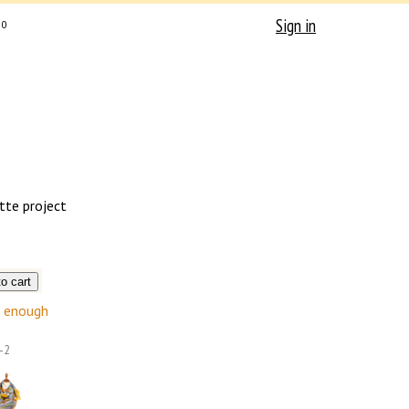
Sign in
0
tte project
enough
-2