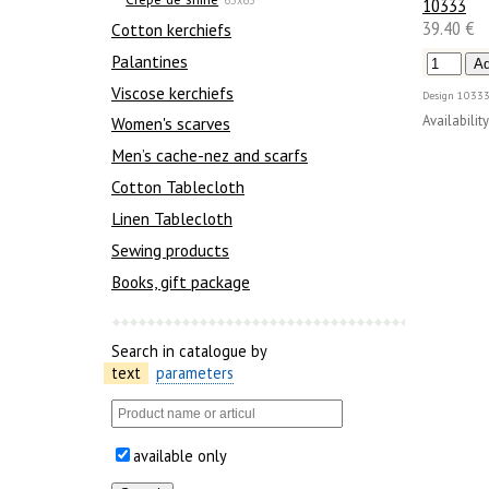
10333
39.40 €
Сotton kerchiefs
Palantines
Viscose kerchiefs
Design
10333
Availability
Women's scarves
Men’s cache-nez and scarfs
Cotton Tablecloth
Linen Tablecloth
Sewing products
Books, gift package
Search in catalogue by
text
parameters
available only