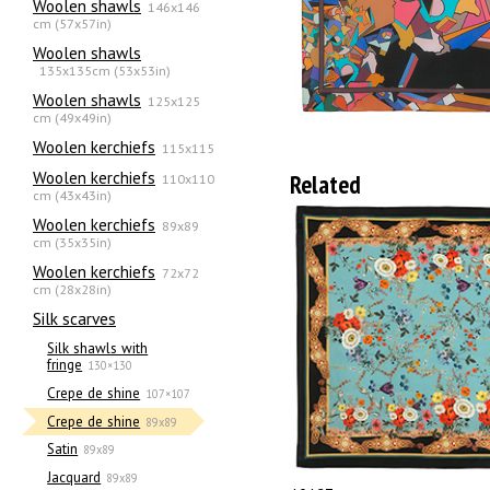
Woolen shawls
146x146
cm (57x57in)
Woolen shawls
135х135cm (53x53in)
Woolen shawls
125x125
cm (49x49in)
Woolen kerchiefs
115x115
Woolen kerchiefs
Related
110x110
cm (43x43in)
Woolen kerchiefs
89x89
cm (35x35in)
Woolen kerchiefs
72x72
cm (28x28in)
Silk scarves
Silk shawls with
fringe
130×130
Crepe de shine
107×107
Crepe de shine
89x89
Satin
89x89
Jacquard
89x89