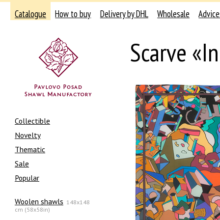
Catalogue
How to buy
Delivery by DHL
Wholesale
Advice
Scarve «In
Collectible
Novelty
Thematic
Sale
Popular
Woolen shawls
148x148
cm (58x58in)