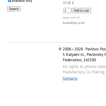
available only
39.40 €
Design
1038-10
Availability:
a lot
©
2006—2026 Pavlovo Posa
5 Kalyaev st., Pavlovsky
Federation, 142500
All rights to photos bel
Manufactory, Co. Placing
Contacts