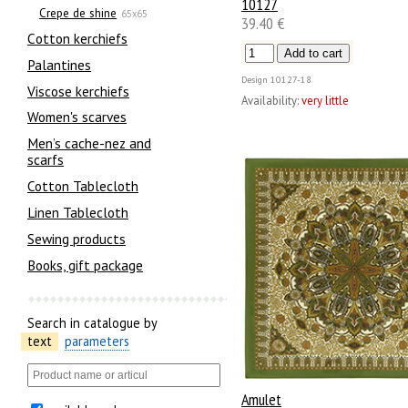
10127
Crepe de shine
65x65
39.40 €
Сotton kerchiefs
Palantines
Design
10127-18
Viscose kerchiefs
Availability:
very little
Women's scarves
Men’s cache-nez and
scarfs
Cotton Tablecloth
Linen Tablecloth
Sewing products
Books, gift package
Search in catalogue by
text
parameters
Amulet