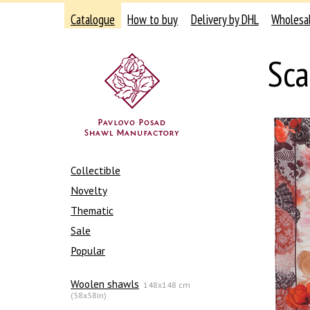
Catalogue
How to buy
Delivery by DHL
Wholesa
Sca
Collectible
Novelty
Thematic
Sale
Popular
Woolen shawls
148x148 cm
(58x58in)