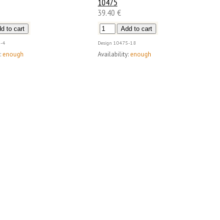
10475
39.40 €
-4
Design
10475-18
:
enough
Availability:
enough