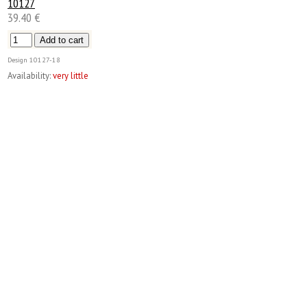
10127
39.40 €
Design
10127-18
Availability:
very little