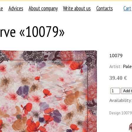
le
Advices
About company
Write about us
Contacts
Cart
rve «10079»
10079
Artist:
Pale
39.40 €
Availability:
Design
10079