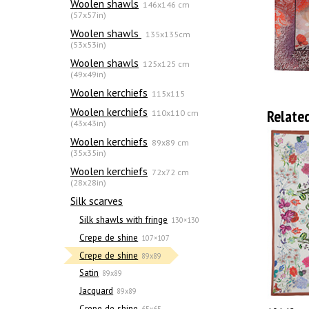
Woolen shawls
146x146 cm
(57x57in)
Woolen shawls
135х135cm
(53x53in)
Woolen shawls
125x125 cm
(49x49in)
Woolen kerchiefs
115x115
Woolen kerchiefs
Relate
110x110 cm
(43x43in)
Woolen kerchiefs
89x89 cm
(35x35in)
Woolen kerchiefs
72x72 cm
(28x28in)
Silk scarves
Silk shawls with fringe
130×130
Crepe de shine
107×107
Crepe de shine
89x89
Satin
89x89
Jacquard
89x89
Crepe de shine
65x65