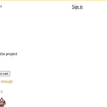
Sign in
0
tte project
enough
-6