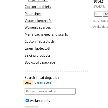
10142
39.40 €
Сotton kerchiefs
Palantines
Viscose kerchiefs
Design
10142
Availability
Women's scarves
Men’s cache-nez and scarfs
Cotton Tablecloth
Linen Tablecloth
Sewing products
Books, gift package
Search in catalogue by
text
parameters
available only