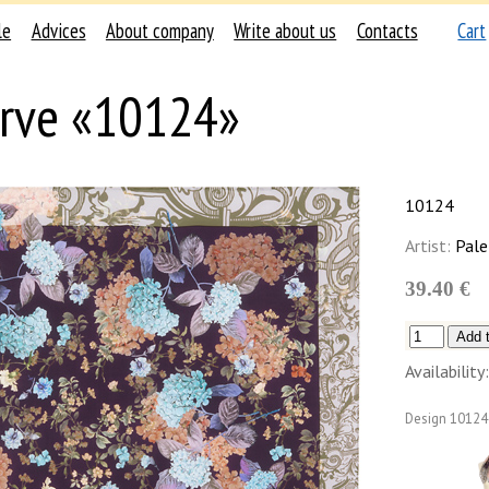
le
Advices
About company
Write about us
Contacts
Cart
rve «10124»
10124
Artist:
Pale
39.40 €
Availability:
Design
10124