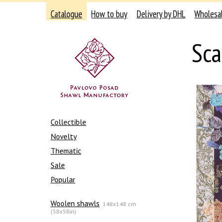
Catalogue
How to buy
Delivery by DHL
Wholesa
Sca
Collectible
Novelty
Thematic
Sale
Popular
Woolen shawls
148x148 cm
(58x58in)