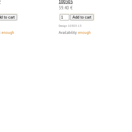
w
100303
39.40 €
Design
10303-13
:
enough
Availability:
enough