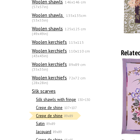
Woolen shawls
146x146 cm
(57x57in)
Woolen shawls
135х135cm
(53x53in)
Woolen shawls
125x125 cm
(49x49in)
Woolen kerchiefs
115x115
Woolen kerchiefs
Relate
110x110 cm
(43x43in)
Woolen kerchiefs
89x89 cm
(35x35in)
Woolen kerchiefs
72x72 cm
(28x28in)
Silk scarves
Silk shawls with fringe
130×130
Crepe de shine
107×107
Crepe de shine
89x89
Satin
89x89
Jacquard
89x89
Crepe de shine
65x65