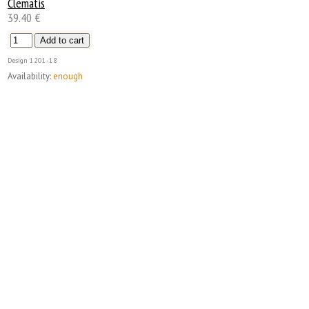
Clematis
39.40 €
Design
1201-18
Availability:
enough