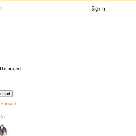
Sign in
0
tte project
enough
-15