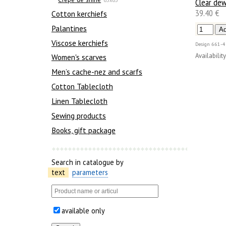
Clear de
39.40 €
Сotton kerchiefs
Palantines
Viscose kerchiefs
Design
661-4
Availability
Women's scarves
Men’s cache-nez and scarfs
Cotton Tablecloth
Linen Tablecloth
Sewing products
Books, gift package
Search in catalogue by
text
parameters
available only