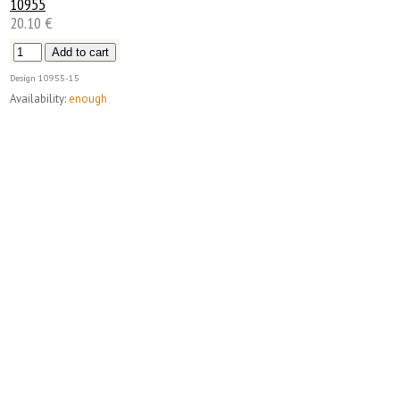
10955
20.10 €
Design
10955-15
Availability:
enough