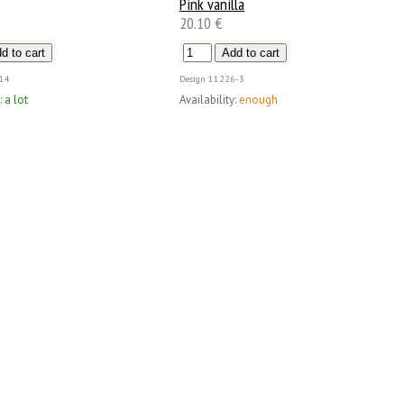
Pink vanilla
20.10 €
14
Design
11226-3
:
a lot
Availability:
enough