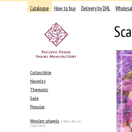
Catalogue
How to buy
Delivery by DHL
Wholesa
Sca
Collectible
Novelty
Thematic
Sale
Popular
Woolen shawls
148x148 cm
(58x58in)