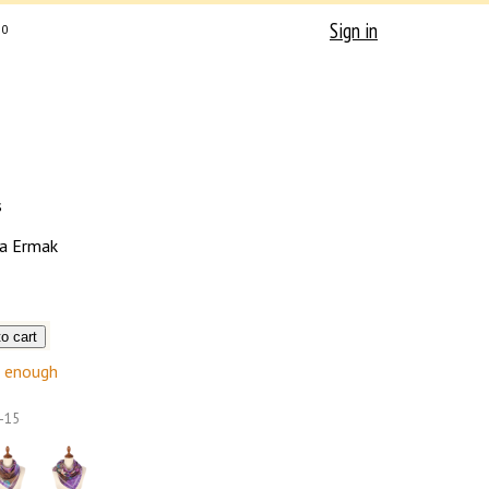
Sign in
0
s
a Ermak
enough
-15