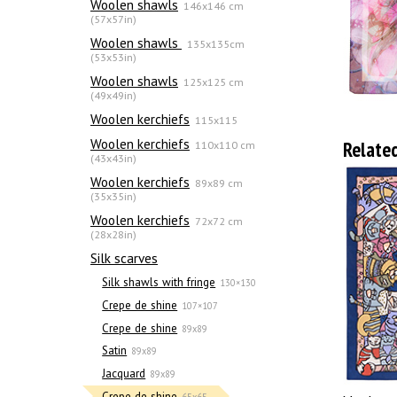
Woolen shawls
146x146 cm
(57x57in)
Woolen shawls
135х135cm
(53x53in)
Woolen shawls
125x125 cm
(49x49in)
Woolen kerchiefs
115x115
Woolen kerchiefs
Relate
110x110 cm
(43x43in)
Woolen kerchiefs
89x89 cm
(35x35in)
Woolen kerchiefs
72x72 cm
(28x28in)
Silk scarves
Silk shawls with fringe
130×130
Crepe de shine
107×107
Crepe de shine
89x89
Satin
89x89
Jacquard
89x89
Crepe de shine
65x65