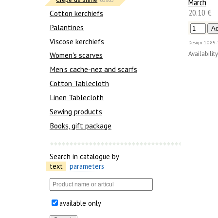
March
20.10 €
Сotton kerchiefs
Palantines
Viscose kerchiefs
Design
1085-
Availability
Women's scarves
Men’s cache-nez and scarfs
Cotton Tablecloth
Linen Tablecloth
Sewing products
Books, gift package
Search in catalogue by
text
parameters
available only