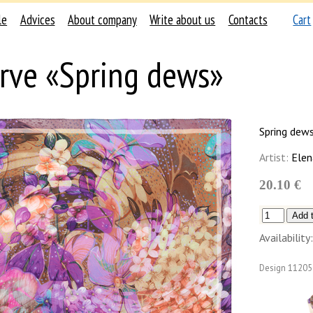
le
Advices
About company
Write about us
Contacts
Cart
rve «Spring dews»
Spring dew
Artist:
Elen
20.10 €
Availability:
Design
11205