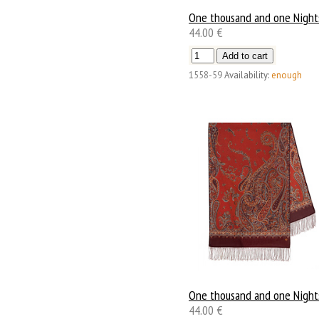
One thousand and one Night
44.00 €
1558-59
Availability:
enough
One thousand and one Night
44.00 €