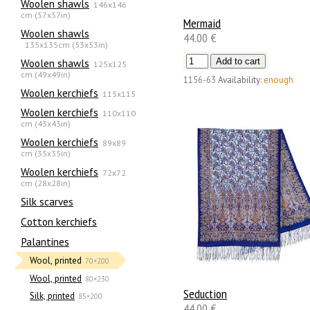
Woolen shawls
146x146
cm (57x57in)
Mermaid
Woolen shawls
44.00 €
135х135cm (53x53in)
Woolen shawls
125x125
cm (49x49in)
1156-63
Availability:
enough
Woolen kerchiefs
115x115
Woolen kerchiefs
110x110
cm (43x43in)
Woolen kerchiefs
89x89
cm (35x35in)
Woolen kerchiefs
72x72
cm (28x28in)
Silk scarves
Сotton kerchiefs
Palantines
Wool, printed
70×200
Wool, printed
80×230
Seduction
Silk, printed
85×200
44.00 €