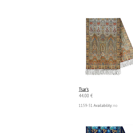
Tsar's
44.00 €
1159-51
Availability:
no