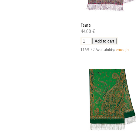
Tsar's
44.00 €
1159-52
Availability:
enough