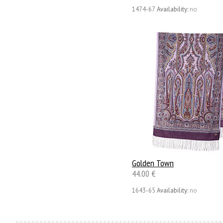
1474-67
Availability:
no
Golden Town
44.00 €
1643-65
Availability:
no