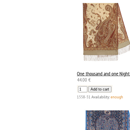
One thousand and one Night
44.00 €
1558-51
Availability:
enough