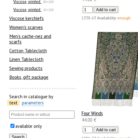
Viscose, printed
80×200
Viscose, printed
65×200
Viscose kerchiefs
1338-63
Availability:
enough
Women's scarves
Men’s cache-nez and
scarfs
Cotton Tablecloth
Linen Tablecloth
Sewing products
Books, gift package
Search in catalogue by
text
parameters
Four Winds
44.00 €
available only