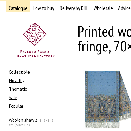
Catalogue
How to buy
Delivery by DHL
Wholesale
Advice
Printed wo
fringe, 7
Collectible
Novelty
Thematic
Sale
Popular
Woolen shawls
148x148
cm (58x58in)