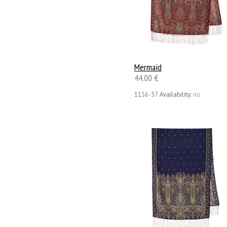
Mermaid
44.00 €
1156-57
Availability:
no