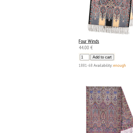
Four Winds
44.00 €
1881-68
Availability:
enough