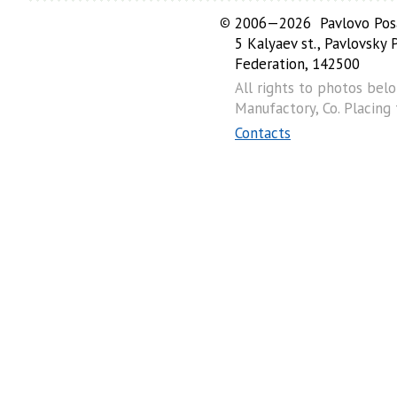
©
2006—2026 Pavlovo Posa
5 Kalyaev st., Pavlovsky
Federation, 142500
All rights to photos bel
Manufactory, Co. Placing
Contacts