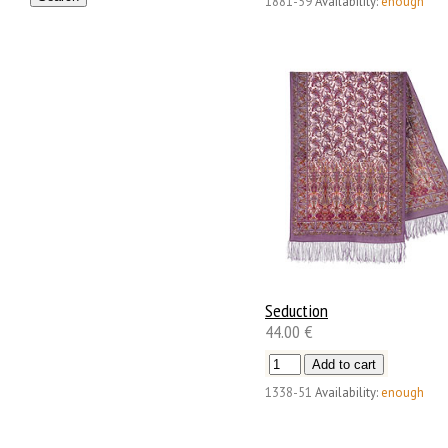
1881-59
Availability:
enough
Seduction
44.00 €
1338-51
Availability:
enough