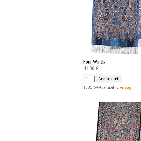
Four Winds
44.00 €
1881-64
Availability:
enough