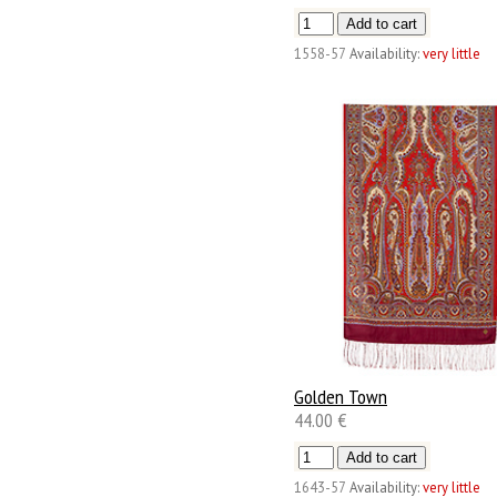
1558-57
Availability:
very little
Golden Town
44.00 €
1643-57
Availability:
very little