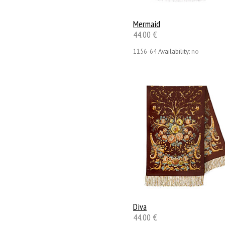
Mermaid
44.00 €
1156-64
Availability:
no
Diva
44.00 €