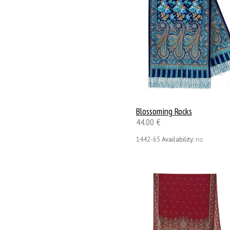
Blossoming Rocks
44.00 €
1442-65
Availability:
no