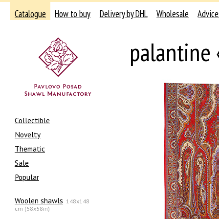
Catalogue
How to buy
Delivery by DHL
Wholesale
Advice
palantine
Collectible
Novelty
Thematic
Sale
Popular
Woolen shawls
148x148
cm (58x58in)