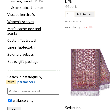
Diva
Viscose, printed
80×200
44.00 €
Viscose, printed
65×200
Viscose kerchiefs
Women's scarves
Design
1474-55
Availability:
very little
Men’s cache-nez and
scarfs
Cotton Tablecloth
Linen Tablecloth
Sewing products
Books, gift package
Search in catalogue by
text
parameters
available only
Seduction