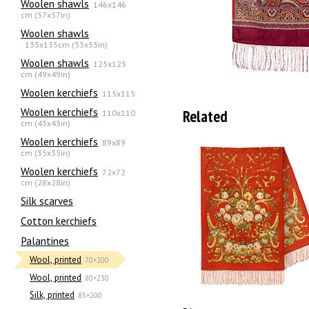
Woolen shawls
146x146
cm (57x57in)
Woolen shawls
135х135cm (53x53in)
Woolen shawls
125x125
cm (49x49in)
Woolen kerchiefs
115x115
Woolen kerchiefs
Related
110x110
cm (43x43in)
Woolen kerchiefs
89x89
cm (35x35in)
Woolen kerchiefs
72x72
cm (28x28in)
Silk scarves
Сotton kerchiefs
Palantines
Wool, printed
70×200
Wool, printed
80×230
Silk, printed
85×200