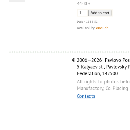
44.00 €
Design
1338-51
Availability:
enough
©
2006—2026 Pavlovo Posa
5 Kalyaev st., Pavlovsky
Federation, 142500
All rights to photos bel
Manufactory, Co. Placing
Contacts