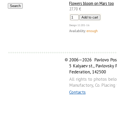
Flowers bloom on Mars too
27.70 €
Design
11201-16
Availability:
enough
©
2006—2026 Pavlovo Posa
5 Kalyaev st., Pavlovsky
Federation, 142500
All rights to photos bel
Manufactory, Co. Placing
Contacts