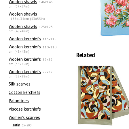
Woolen shawls
146x146
cm (57x57in)
Woolen shawls
135х135cm (53x53in)
Woolen shawls
125x125
cm (49x49in)
Woolen kerchiefs
115x115
Woolen kerchiefs
110x110
cm (43x43in)
Related
Woolen kerchiefs
89x89
cm (35x35in)
Woolen kerchiefs
72x72
cm (28x28in)
Silk scarves
Сotton kerchiefs
Palantines
Viscose kerchiefs
Women's scarves
satin
65×200