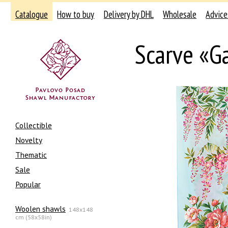
Catalogue
How to buy
Delivery by DHL
Wholesale
Advice
Scarve «G
Collectible
Novelty
Thematic
Sale
Popular
Woolen shawls
148x148
cm (58x58in)