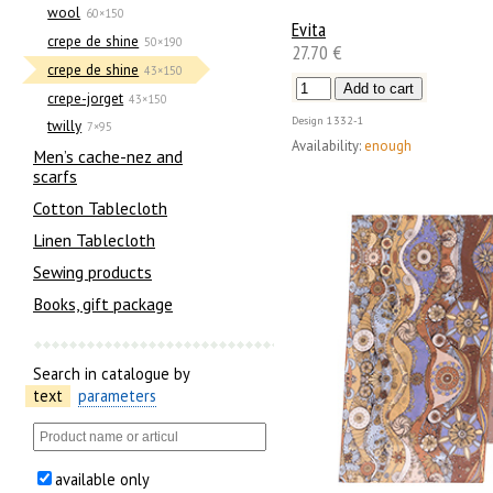
wool
60×150
Evita
crepe de shine
50×190
27.70 €
crepe de shine
43×150
crepe-jorget
43×150
Design
1332-1
twilly
7×95
Availability:
enough
Men’s cache-nez and
scarfs
Cotton Tablecloth
Linen Tablecloth
Sewing products
Books, gift package
Search in catalogue by
text
parameters
available only