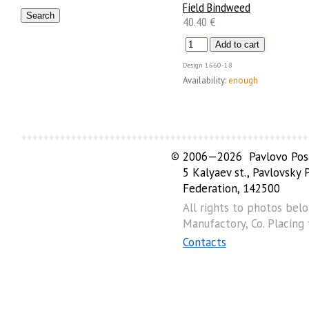
Field Bindweed
40.40 €
Design
1660-18
Availability:
enough
©
2006—2026 Pavlovo Posa
5 Kalyaev st., Pavlovsky
Federation, 142500
All rights to photos bel
Manufactory, Co. Placing
Contacts