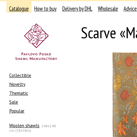
Catalogue
How to buy
Delivery by DHL
Wholesale
Advice
Scarve «Ma
Collectible
Novelty
Thematic
Sale
Popular
Woolen shawls
148x148
cm (58x58in)