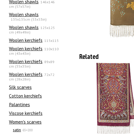
Woolen shawls
146x146
cm (57x57in)
Woolen shawls
135х135cm (53x53in)
Woolen shawls
125x125
cm (49x49in)
Woolen kerchiefs
115x115
Woolen kerchiefs
110x110
cm (43x43in)
Related
Woolen kerchiefs
89x89
cm (35x35in)
Woolen kerchiefs
72x72
cm (28x28in)
Silk scarves
Сotton kerchiefs
Palantines
Viscose kerchiefs
Women's scarves
satin
65×200