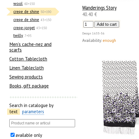
wool
60×150
Wanderings Story
crepe de shine
50×190
40.40 €
crepe de shine
43×150
crepe-jorget
43×150
Design
1633-56
twilly
7×95
Availability:
enough
Men’s cache-nez and
scarfs
Cotton Tablecloth
Linen Tablecloth
Sewing products
Books, gift package
Search in catalogue by
text
parameters
available only