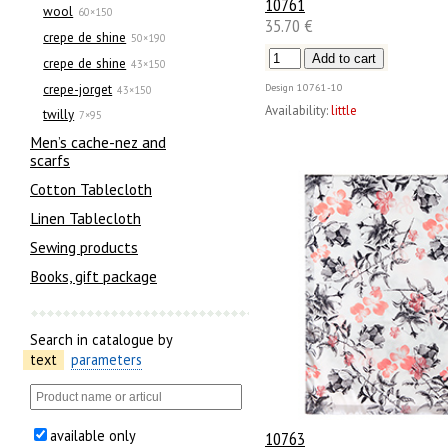
10761
wool
60×150
35.70 €
crepe de shine
50×190
crepe de shine
43×150
crepe-jorget
Design
10761-10
43×150
Availability:
little
twilly
7×95
Men’s cache-nez and
scarfs
Cotton Tablecloth
Linen Tablecloth
Sewing products
Books, gift package
Search in catalogue by
text
parameters
available only
10763