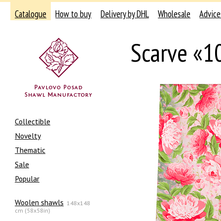
Catalogue
How to buy
Delivery by DHL
Wholesale
Advice
Scarve «1
Collectible
Novelty
Thematic
Sale
Popular
Woolen shawls
148x148
cm (58x58in)