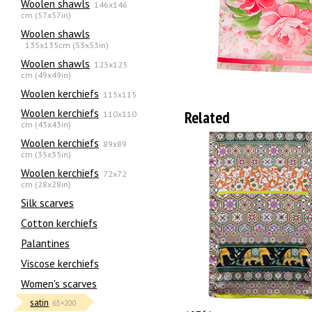
Woolen shawls
146x146
cm (57x57in)
Woolen shawls
135х135cm (53x53in)
Woolen shawls
125x125
cm (49x49in)
Woolen kerchiefs
115x115
Woolen kerchiefs
Related
110x110
cm (43x43in)
Woolen kerchiefs
89x89
cm (35x35in)
Woolen kerchiefs
72x72
cm (28x28in)
Silk scarves
Сotton kerchiefs
Palantines
Viscose kerchiefs
Women's scarves
satin
65×200