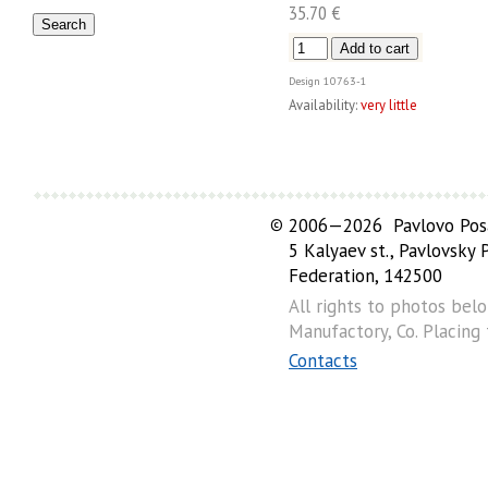
35.70 €
Design
10763-1
Availability:
very little
©
2006—2026 Pavlovo Posa
5 Kalyaev st., Pavlovsky
Federation, 142500
All rights to photos bel
Manufactory, Co. Placing
Contacts