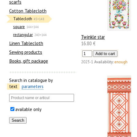
scarfs
Cotton Tablecloth
Tablecloth
45×148
square
144×144
rectangular
240×144
Twinkle star
16.80 €
Linen Tablecloth
Sewing products
Books, gift package
2023-1
Availability:
enough
Search in catalogue by
text
parameters
available only