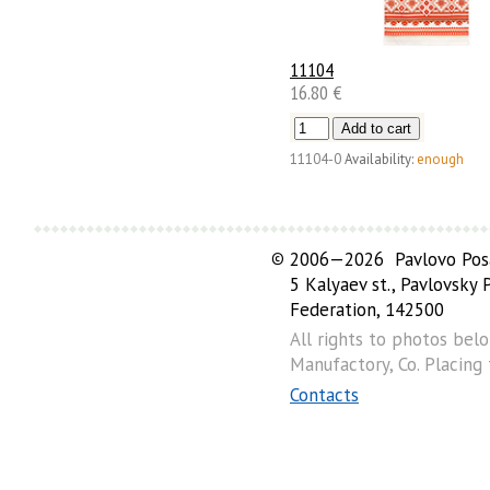
11104
16.80 €
11104-0
Availability:
enough
©
2006—2026 Pavlovo Posa
5 Kalyaev st., Pavlovsky
Federation, 142500
All rights to photos bel
Manufactory, Co. Placing
Contacts