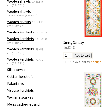
Woolen shawls
146x146
cm (57x57in)
Woolen shawls
135х135cm (53x53in)
Woolen shawls
125x125
cm (49x49in)
Woolen kerchiefs
115x115
Woolen kerchiefs
110x110
Sunny Sunday
cm (43x43in)
16.80 €
Woolen kerchiefs
89x89
cm (35x35in)
Woolen kerchiefs
72x72
11014-5
Availability:
enough
cm (28x28in)
Silk scarves
Сotton kerchiefs
Palantines
Viscose kerchiefs
Women's scarves
Men’s cache-nez and