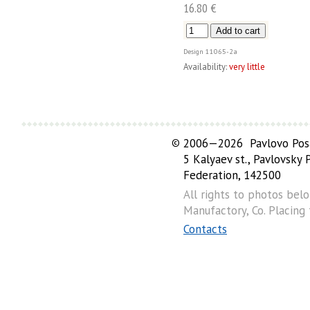
16.80 €
Design
11065-2а
Availability:
very little
©
2006—2026 Pavlovo Posa
5 Kalyaev st., Pavlovsky
Federation, 142500
All rights to photos bel
Manufactory, Co. Placing
Contacts