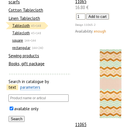
11065
scarfs
16.80 €
Cotton Tablecloth
Linen Tablecloth
Design
11065-2
Tablecloth
45×148
Availability:
enough
Tablecloth
45×148
square
144×144
rectangular
144×240
Sewing products
Books, gift package
Search in catalogue by
text
parameters
available only
11065