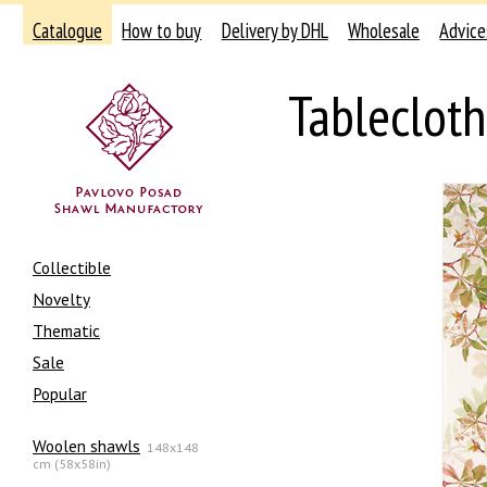
Catalogue
How to buy
Delivery by DHL
Wholesale
Advice
Tableclot
Collectible
Novelty
Thematic
Sale
Popular
Woolen shawls
148x148
cm (58x58in)