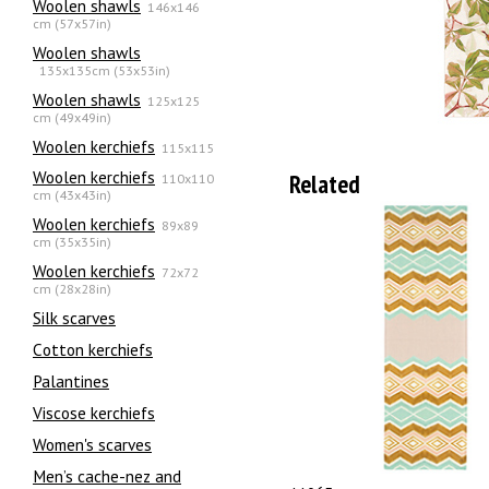
Woolen shawls
146x146
cm (57x57in)
Woolen shawls
135х135cm (53x53in)
Woolen shawls
125x125
cm (49x49in)
Woolen kerchiefs
115x115
Woolen kerchiefs
Related
110x110
cm (43x43in)
Woolen kerchiefs
89x89
cm (35x35in)
Woolen kerchiefs
72x72
cm (28x28in)
Silk scarves
Сotton kerchiefs
Palantines
Viscose kerchiefs
Women's scarves
Men’s cache-nez and