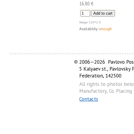
16.80 €
Design
11072-3
Availability:
enough
©
2006—2026 Pavlovo Posa
5 Kalyaev st., Pavlovsky
Federation, 142500
All rights to photos bel
Manufactory, Co. Placing
Contacts