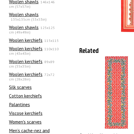
Woolen shawls
146x146
cm (57x57in)
Woolen shawls
135х135cm (53x53in)
Woolen shawls
125x125
cm (49x49in)
Woolen kerchiefs
115x115
Woolen kerchiefs
Related
110x110
cm (43x43in)
Woolen kerchiefs
89x89
cm (35x35in)
Woolen kerchiefs
72x72
cm (28x28in)
Silk scarves
Сotton kerchiefs
Palantines
Viscose kerchiefs
Women's scarves
Men’s cache-nez and