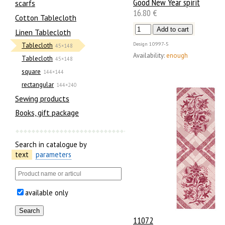
Good New Year spirit
scarfs
16.80 €
Cotton Tablecloth
Linen Tablecloth
Design
10997-5
Tablecloth
45×148
Availability:
enough
Tablecloth
45×148
square
144×144
rectangular
144×240
Sewing products
Books, gift package
Search in catalogue by
text
parameters
available only
11072