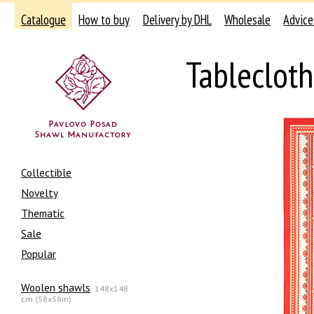
Catalogue
How to buy
Delivery by DHL
Wholesale
Advice
Tableclot
Collectible
Novelty
Thematic
Sale
Popular
Woolen shawls
148x148
cm (58x58in)