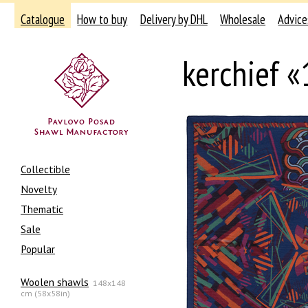
Catalogue
How to buy
Delivery by DHL
Wholesale
Advice
kerchief 
Collectible
Novelty
Thematic
Sale
Popular
Woolen shawls
148x148
cm (58x58in)