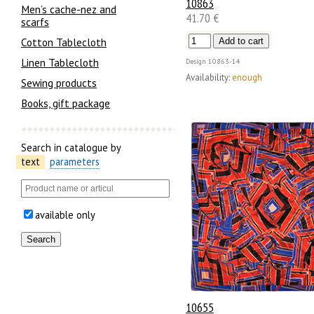
10863
Men’s cache-nez and
41.70 €
scarfs
Cotton Tablecloth
Linen Tablecloth
Design
10863-14
Availability:
enough
Sewing products
Books, gift package
Search in catalogue by
text
parameters
available only
10655