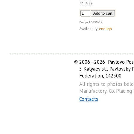
41.70 €
Design
10655-14
Availability:
enough
©
2006—2026 Pavlovo Posa
5 Kalyaev st., Pavlovsky
Federation, 142500
All rights to photos bel
Manufactory, Co. Placing
Contacts