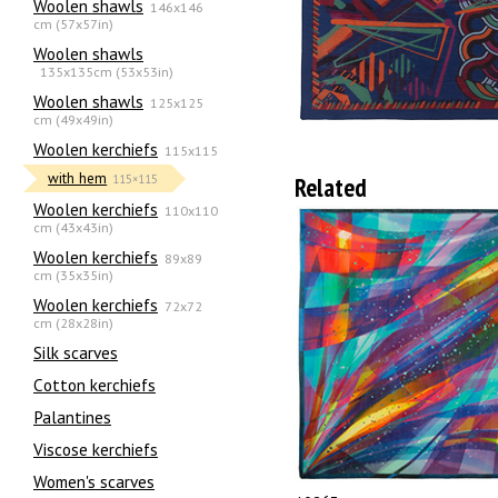
Woolen shawls
146x146
cm (57x57in)
Woolen shawls
135х135cm (53x53in)
Woolen shawls
125x125
cm (49x49in)
Woolen kerchiefs
115x115
with hem
Related
115×115
Woolen kerchiefs
110x110
cm (43x43in)
Woolen kerchiefs
89x89
cm (35x35in)
Woolen kerchiefs
72x72
cm (28x28in)
Silk scarves
Сotton kerchiefs
Palantines
Viscose kerchiefs
Women's scarves