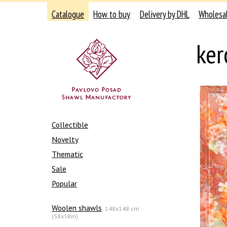
Catalogue
How to buy
Delivery by DHL
Wholesa
ker
Collectible
Novelty
Thematic
Sale
Popular
Woolen shawls
148x148 cm
(58x58in)