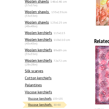
Woolen shawls
146x146 cm
(57x57in)
Woolen shawls
135х135cm
(53x53in)
Woolen shawls
125x125 cm
(49x49in)
Woolen kerchiefs
115x115
Woolen kerchiefs
Relate
110x110 cm
(43x43in)
Woolen kerchiefs
89x89 cm
(35x35in)
Woolen kerchiefs
72x72 cm
(28x28in)
Silk scarves
Сotton kerchiefs
Palantines
Viscose kerchiefs
Viscose kerchiefs
135×135
Viscose kerchiefs
80×80