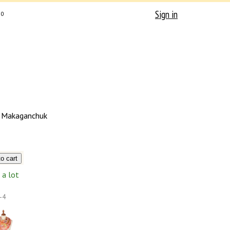
Sign in
0
 Makaganchuk
a lot
-4