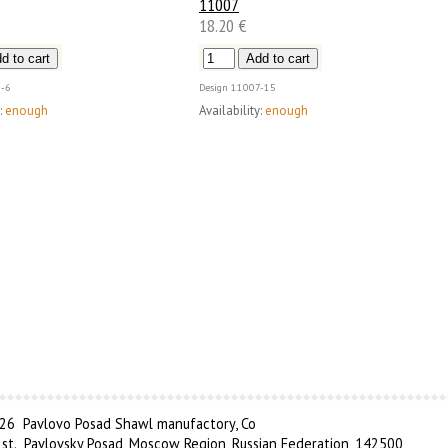
11007
18.20 €
-6
Design
11007-15
:
enough
Availability:
enough
6 Pavlovo Posad Shawl manufactory, Co
 st., Pavlovsky Posad, Moscow Region, Russian Federation, 142500