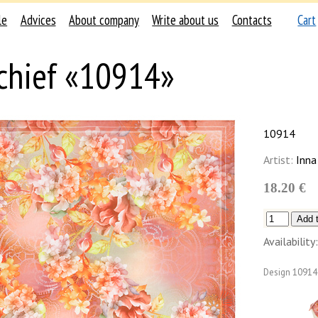
le
Advices
About company
Write about us
Contacts
Cart
chief «10914»
10914
Artist:
Inna
18.20 €
Availability:
Design
10914