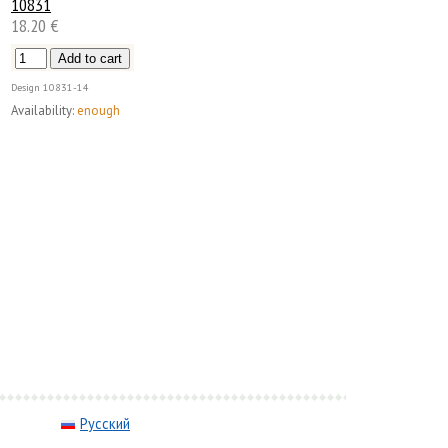
10831
18.20 €
Design
10831-14
Availability:
enough
Русский