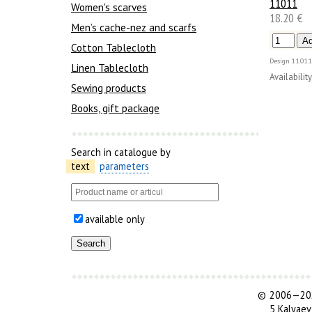
11011
Women's scarves
18.20 €
Men’s cache-nez and scarfs
Cotton Tablecloth
Design
11011
Linen Tablecloth
Availability
Sewing products
Books, gift package
Search in catalogue by
text
parameters
available only
©
2006—202
5 Kalyaev