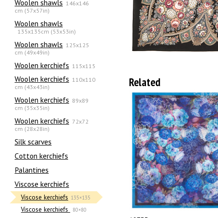
Woolen shawls
146x146
cm (57x57in)
Woolen shawls
135х135cm (53x53in)
Woolen shawls
125x125
cm (49x49in)
Woolen kerchiefs
115x115
Woolen kerchiefs
Related
110x110
cm (43x43in)
Woolen kerchiefs
89x89
cm (35x35in)
Woolen kerchiefs
72x72
cm (28x28in)
Silk scarves
Сotton kerchiefs
Palantines
Viscose kerchiefs
Viscose kerchiefs
135×135
Viscose kerchiefs
80×80