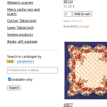
10733
Women's scarves
35.20 €
Men’s cache-nez and
scarfs
Cotton Tablecloth
Design
10733-14
Availability:
enough
Linen Tablecloth
Sewing products
Books, gift package
Search in catalogue by
text
parameters
available only
10877