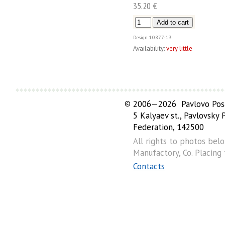
35.20 €
Design
10877-13
Availability:
very little
©
2006—2026 Pavlovo Posa
5 Kalyaev st., Pavlovsky
Federation, 142500
All rights to photos bel
Manufactory, Co. Placing
Contacts