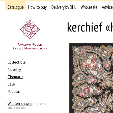
Catalogue
How to buy
Delivery by DHL
Wholesale
Advice
kerchief «
Collectible
Novelty
Thematic
Sale
Popular
Woolen shawls
148x148
cm (58x58in)