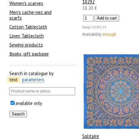
10292
Women's scarves
18.20 €
Men’s cache-nez and
scarfs
Cotton Tablecloth
Design
10292-14
Availability:
enough
Linen Tablecloth
Sewing products
Books, gift package
Search in catalogue by
text
parameters
available only
Solitaire