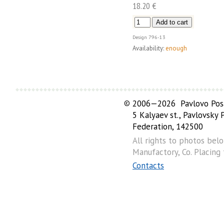
18.20 €
Design
796-13
Availability:
enough
©
2006—2026 Pavlovo Posa
5 Kalyaev st., Pavlovsky
Federation, 142500
All rights to photos bel
Manufactory, Co. Placing
Contacts