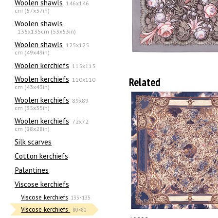
Woolen shawls
146x146
cm (57x57in)
Woolen shawls
135х135cm (53x53in)
Woolen shawls
125x125
cm (49x49in)
Woolen kerchiefs
115x115
Woolen kerchiefs
Related
110x110
cm (43x43in)
Woolen kerchiefs
89x89
cm (35x35in)
Woolen kerchiefs
72x72
cm (28x28in)
Silk scarves
Сotton kerchiefs
Palantines
Viscose kerchiefs
Viscose kerchiefs
135×135
Viscose kerchiefs
80×80