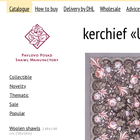
Catalogue
How to buy
Delivery by DHL
Wholesale
Advice
kerchief «
Collectible
Novelty
Thematic
Sale
Popular
Woolen shawls
148x148
cm (58x58in)