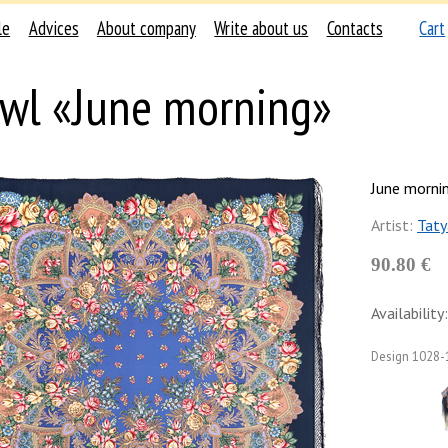
le
Advices
About company
Write about us
Contacts
Cart
wl «June morning»
June morni
Artist:
Taty
90.80 €
Availability:
Design
1028-