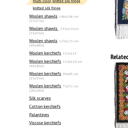
multi-color, knitted silk fringe
knitted silk fringe
Woolen shawls
146x146 cm
(57x57in)
Woolen shawls
135х135cm
(53x53in)
Woolen shawls
125x125 cm
(49x49in)
Woolen kerchiefs
115x115
Relate
Woolen kerchiefs
110x110 cm
(43x43in)
Woolen kerchiefs
89x89 cm
(35x35in)
Woolen kerchiefs
72x72 cm
(28x28in)
Silk scarves
Сotton kerchiefs
Palantines
Viscose kerchiefs