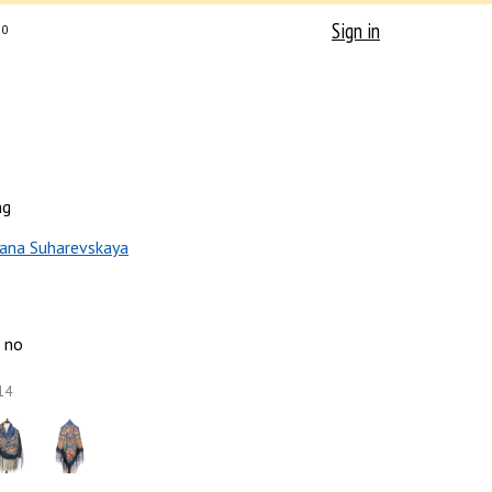
Sign in
0
ng
ana Suharevskaya
no
14