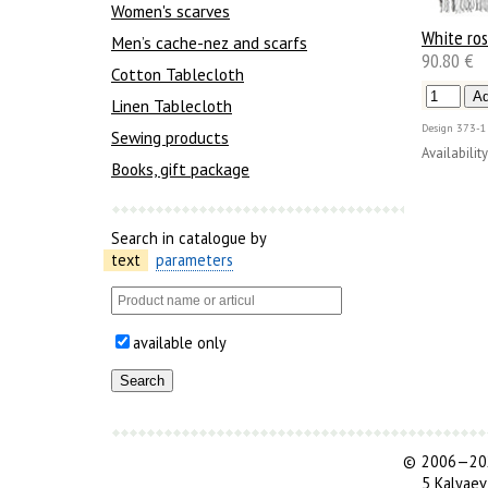
Women's scarves
White ro
Men’s cache-nez and scarfs
90.80 €
Cotton Tablecloth
Linen Tablecloth
Design
373-1
Sewing products
Availability
Books, gift package
Search in catalogue by
text
parameters
available only
©
2006—202
5 Kalyaev