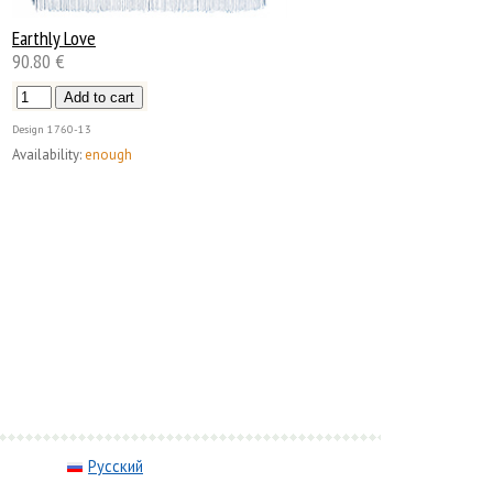
Earthly Love
90.80 €
Design
1760-13
Availability:
enough
Русский