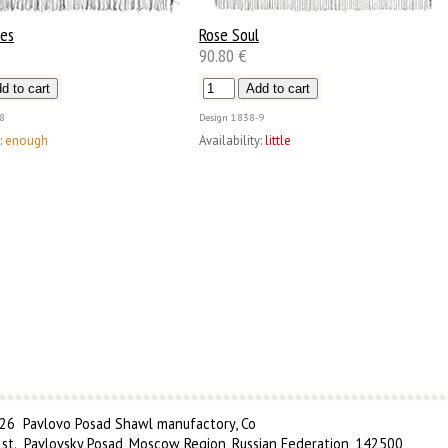
ses
Rose Soul
90.80 €
8
Design
1838-9
:
enough
Availability:
little
6 Pavlovo Posad Shawl manufactory, Co
 st., Pavlovsky Posad, Moscow Region, Russian Federation, 142500