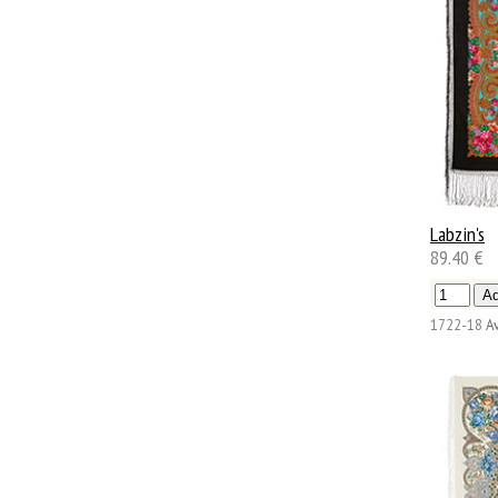
Labzin's
89.40 €
1722-18
Av