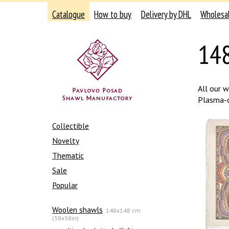
Catalogue
How to buy
Delivery by DHL
Wholesa
148
All our 
Plasma-ch
Collectible
Novelty
Thematic
Sale
Popular
Woolen shawls
148x148 cm
(58x58in)