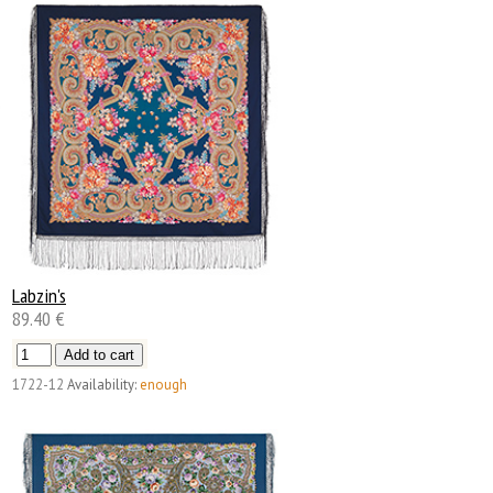
Labzin's
89.40 €
1722-12
Availability:
enough