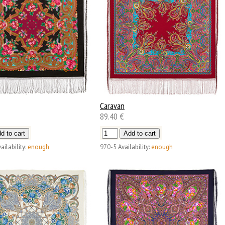
Caravan
89.40 €
ailability:
enough
970-5
Availability:
enough