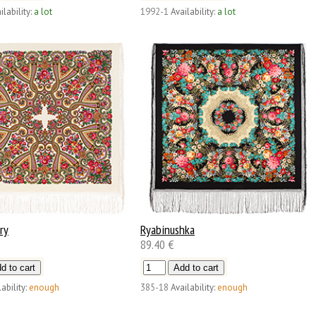
ilability:
a lot
1992-1
Availability:
a lot
ry
Ryabinushka
89.40 €
ability:
enough
385-18
Availability:
enough