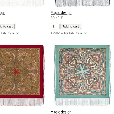
sign
Magic design
89.40 €
ilability:
a lot
1290-14
Availability:
a lot
Magic design