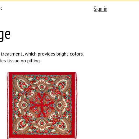
Sign in
0
ge
treatment, which provides bright colors.
s tissue no pilling.