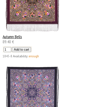
Autumn Bells
89.40 €
1845-8
Availability:
enough