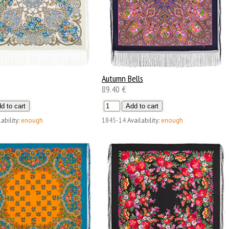
Autumn Bells
89.40 €
ability:
enough
1845-14
Availability:
enough