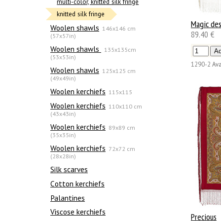
multi-color, knitted silk fringe
knitted silk fringe
Magic de
Woolen shawls
146x146 cm
89.40 €
(57x57in)
Woolen shawls
135х135cm
(53x53in)
1290-2
Ava
Woolen shawls
125x125 cm
(49x49in)
Woolen kerchiefs
115x115
Woolen kerchiefs
110x110 cm
(43x43in)
Woolen kerchiefs
89x89 cm
(35x35in)
Woolen kerchiefs
72x72 cm
(28x28in)
Silk scarves
Сotton kerchiefs
Palantines
Viscose kerchiefs
Precious