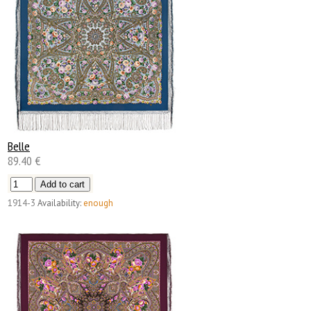
Belle
89.40 €
1914-3
Availability:
enough