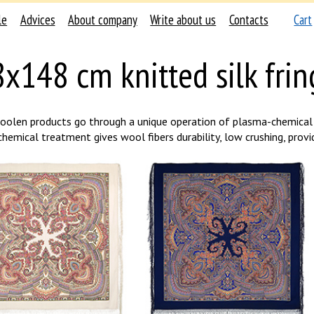
le
Advices
About company
Write about us
Contacts
Cart
x148 cm knitted silk frin
woolen products go through a unique operation of plasma-chemical 
emical treatment gives wool fibers durability, low crushing, provide