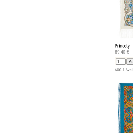
Princely
89.40 €
680-1
Avail