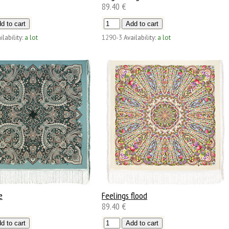
89.40 €
ilability:
a lot
1290-3
Availability:
a lot
e
Feelings flood
89.40 €