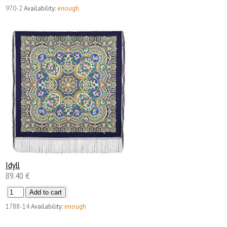
970-2
Availability:
enough
Idyll
89.40 €
1788-14
Availability:
enough