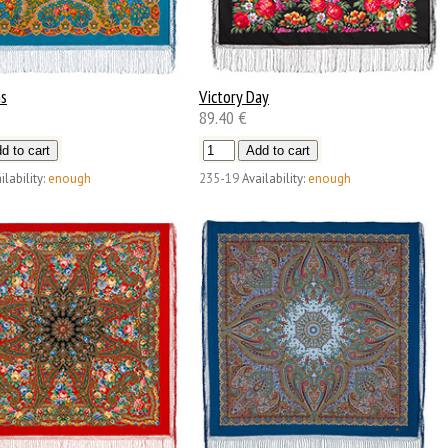
ns
Victory Day
89.40 €
ilability:
enough
235-19
Availability:
enough