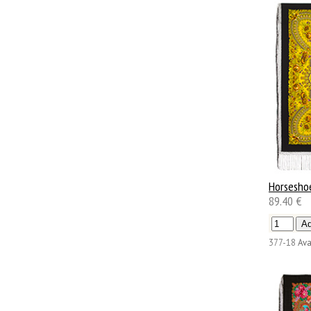
Horsesho
89.40 €
377-18
Ava