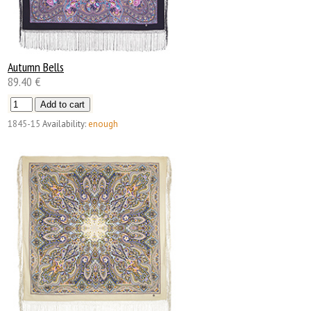
Autumn Bells
89.40 €
1845-15
Availability:
enough