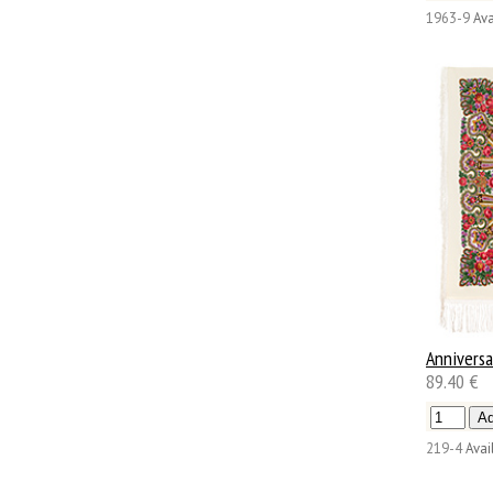
1963-9
Ava
Anniversa
89.40 €
219-4
Avail