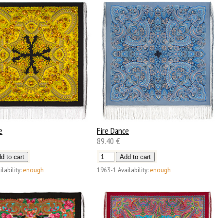
e
Fire Dance
89.40 €
ilability:
enough
1963-1
Availability:
enough