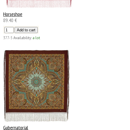
Horseshoe
89.40 €
377-5
Availability:
a lot
Gubernatorial