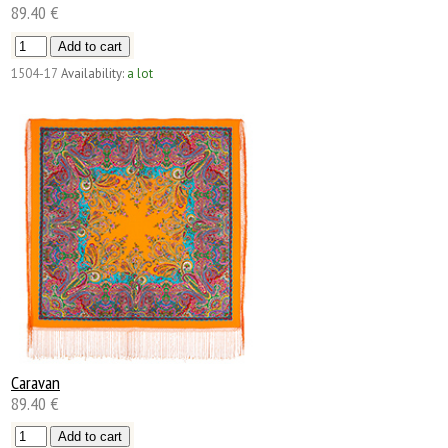
89.40 €
1504-17
Availability:
a lot
Caravan
89.40 €