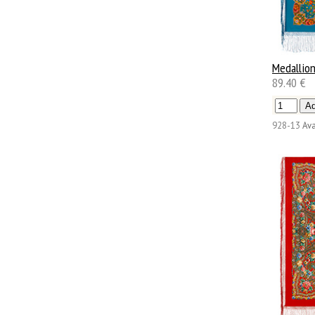
Medallio
89.40 €
928-13
Ava