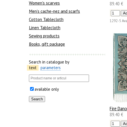
Women's scarves
89.40 €
Men’s cache-nez and scarfs
Cotton Tablecloth
1292-5
Ava
Linen Tablecloth
Sewing products
Books, gift package
Search in catalogue by
text
parameters
available only
Fire Danc
89.40 €