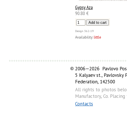
Gypsy Aza
90.80 €
Design
362-19
Availability:
little
©
2006—2026 Pavlovo Posa
5 Kalyaev st., Pavlovsky
Federation, 142500
All rights to photos bel
Manufactory, Co. Placing
Contacts