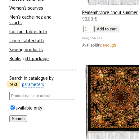
Women's scarves
Remembrance about summer
Men’s cache-nez and
90.80 €
scarfs
Cotton Tablecloth
Design
563-14
Linen Tablecloth
Availability:
enough
Sewing products
Books, gift package
Search in catalogue by
text
parameters
available only