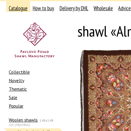
Catalogue
How to buy
Delivery by DHL
Wholesale
Advice
shawl «A
Collectible
Novelty
Thematic
Sale
Popular
Woolen shawls
148x148
cm (58x58in)