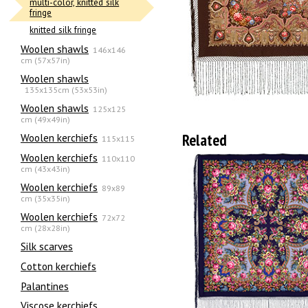
multi-color, knitted silk
fringe
knitted silk fringe
Woolen shawls
146x146
cm (57x57in)
Woolen shawls
135х135cm (53x53in)
Woolen shawls
125x125
cm (49x49in)
Related
Woolen kerchiefs
115x115
Woolen kerchiefs
110x110
cm (43x43in)
Woolen kerchiefs
89x89
cm (35x35in)
Woolen kerchiefs
72x72
cm (28x28in)
Silk scarves
Сotton kerchiefs
Palantines
Viscose kerchiefs