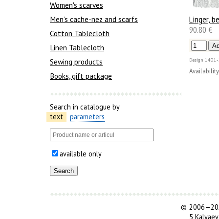
Women's scarves
Linger, be
Men’s cache-nez and scarfs
90.80 €
Cotton Tablecloth
Linen Tablecloth
Sewing products
Design
1401-
Availability
Books, gift package
Search in catalogue by
text
parameters
available only
©
2006—202
5 Kalyaev