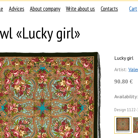
le
Advices
About company
Write about us
Contacts
Cart
wl «Lucky girl»
Lucky girl
Artist:
Vale
90.80 €
Availability:
Design
1122-