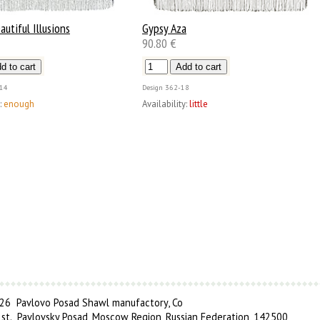
autiful Illusions
Gypsy Aza
90.80 €
14
Design
362-18
:
enough
Availability:
little
6 Pavlovo Posad Shawl manufactory, Co
 st., Pavlovsky Posad, Moscow Region, Russian Federation, 142500