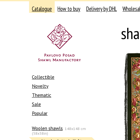
Catalogue
How to buy
Delivery by DHL
Wholesa
sha
Collectible
Novelty
Thematic
Sale
Popular
Woolen shawls
148x148 cm
(58x58in)