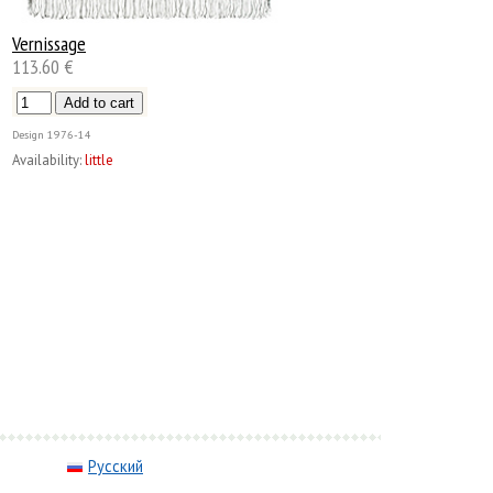
Vernissage
113.60 €
Design
1976-14
Availability:
little
Русский