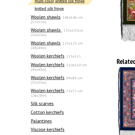
multi-color, knitted silk fringe
knitted silk fringe
Woolen shawls
146x146 cm
(57x57in)
Woolen shawls
135х135cm
(53x53in)
Woolen shawls
125x125 cm
(49x49in)
Woolen kerchiefs
115x115
Relate
Woolen kerchiefs
110x110 cm
(43x43in)
Woolen kerchiefs
89x89 cm
(35x35in)
Woolen kerchiefs
72x72 cm
(28x28in)
Silk scarves
Сotton kerchiefs
Palantines
Viscose kerchiefs