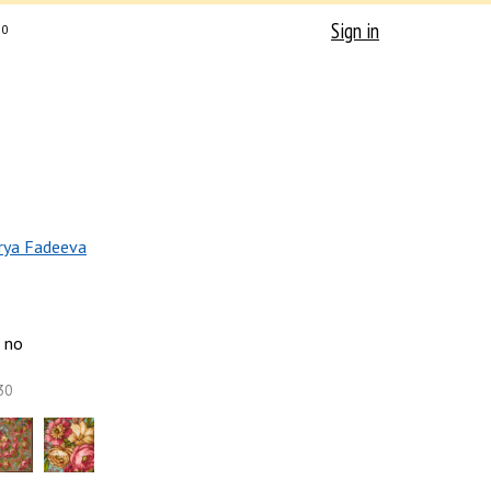
Sign in
0
rya Fadeeva
no
30