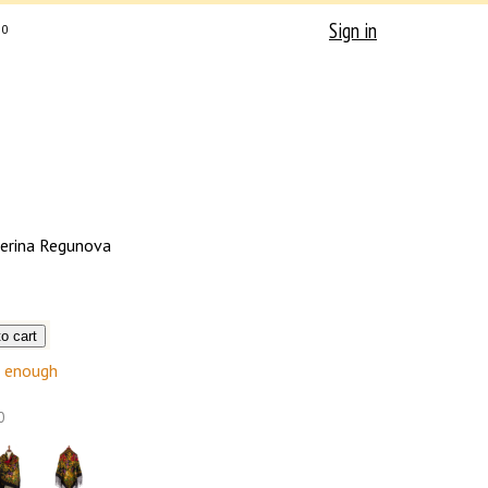
Sign in
0
erina Regunova
enough
0