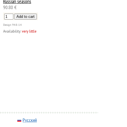
Russian seasons
90.80 €
Design
948-14
Availability:
very little
Русский