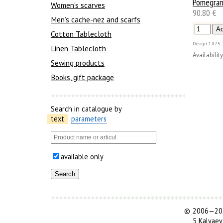
Pomegran
Women's scarves
90.80 €
Men’s cache-nez and scarfs
Cotton Tablecloth
Design
1875-
Linen Tablecloth
Availability
Sewing products
Books, gift package
Search in catalogue by
text
parameters
available only
©
2006—202
5 Kalyaev