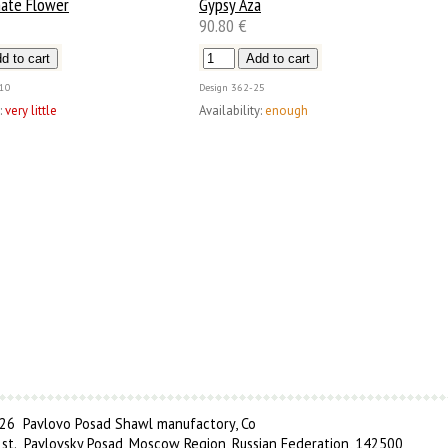
ate Flower
Gypsy Aza
90.80 €
10
Design
362-25
:
very little
Availability:
enough
6 Pavlovo Posad Shawl manufactory, Co
 st., Pavlovsky Posad, Moscow Region, Russian Federation, 142500