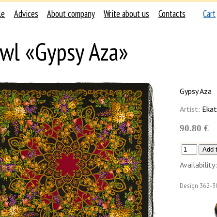
le
Advices
About company
Write about us
Contacts
Cart
wl «Gypsy Aza»
Gypsy Aza
Artist:
Ekat
90.80 €
Availability:
Design
362-3