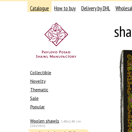
Catalogue
How to buy
Delivery by DHL
Wholesa
sha
Collectible
Novelty
Thematic
Sale
Popular
Woolen shawls
148x148 cm
(58x58in)