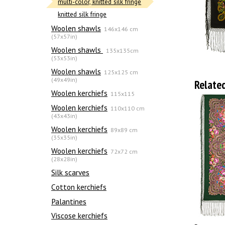
multi-color, knitted silk fringe
knitted silk fringe
Woolen shawls
146x146 cm
(57x57in)
Woolen shawls
135х135cm
(53x53in)
Woolen shawls
125x125 cm
(49x49in)
Relate
Woolen kerchiefs
115x115
Woolen kerchiefs
110x110 cm
(43x43in)
Woolen kerchiefs
89x89 cm
(35x35in)
Woolen kerchiefs
72x72 cm
(28x28in)
Silk scarves
Сotton kerchiefs
Palantines
Viscose kerchiefs