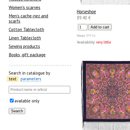
Women's scarves
Horseshoe
Men’s cache-nez and
89.40 €
scarfs
Cotton Tablecloth
Design
377-11
Linen Tablecloth
Availability:
very little
Sewing products
Books, gift package
Search in catalogue by
text
parameters
available only