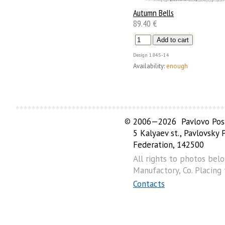
Autumn Bells
89.40 €
Design
1845-14
Availability:
enough
©
2006—2026 Pavlovo Posa
5 Kalyaev st., Pavlovsky
Federation, 142500
All rights to photos bel
Manufactory, Co. Placing
Contacts