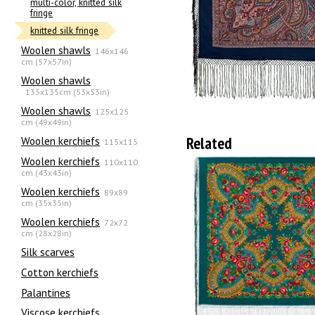
multi-color, knitted silk
fringe
knitted silk fringe
Woolen shawls
146x146
cm (57x57in)
Woolen shawls
135х135cm (53x53in)
Woolen shawls
125x125
cm (49x49in)
Related
Woolen kerchiefs
115x115
Woolen kerchiefs
110x110
cm (43x43in)
Woolen kerchiefs
89x89
cm (35x35in)
Woolen kerchiefs
72x72
cm (28x28in)
Silk scarves
Сotton kerchiefs
Palantines
Viscose kerchiefs