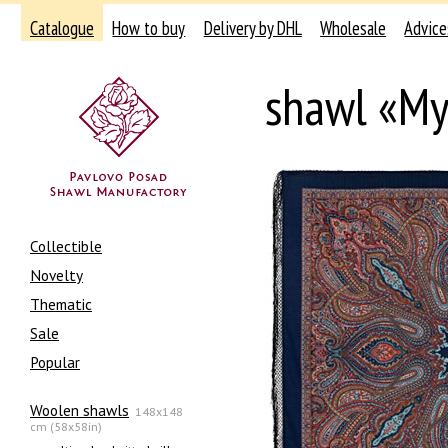
Catalogue
How to buy
Delivery by DHL
Wholesale
Advice
shawl «My
Collectible
Novelty
Thematic
Sale
Popular
Woolen shawls
148x148
cm (58x58in)