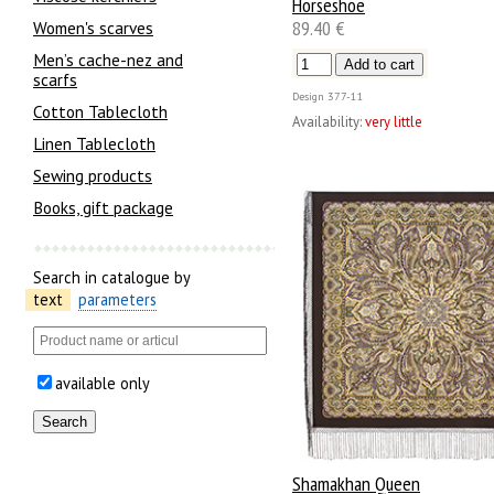
Horseshoe
89.40 €
Women's scarves
Men’s cache-nez and
scarfs
Design
377-11
Cotton Tablecloth
Availability:
very little
Linen Tablecloth
Sewing products
Books, gift package
Search in catalogue by
text
parameters
available only
Shamakhan Queen