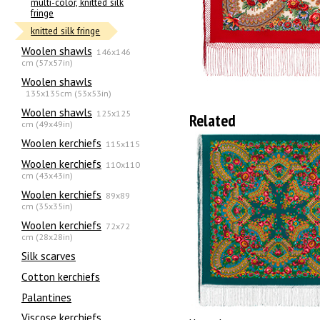
multi-color, knitted silk
fringe
knitted silk fringe
Woolen shawls
146x146
cm (57x57in)
Woolen shawls
135х135cm (53x53in)
Woolen shawls
125x125
Related
cm (49x49in)
Woolen kerchiefs
115x115
Woolen kerchiefs
110x110
cm (43x43in)
Woolen kerchiefs
89x89
cm (35x35in)
Woolen kerchiefs
72x72
cm (28x28in)
Silk scarves
Сotton kerchiefs
Palantines
Viscose kerchiefs