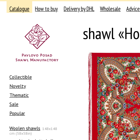
Catalogue
How to buy
Delivery by DHL
Wholesale
Advice
shawl «Ho
Collectible
Novelty
Thematic
Sale
Popular
Woolen shawls
148x148
cm (58x58in)