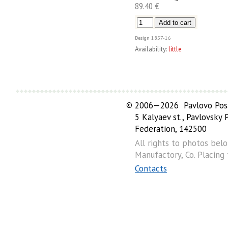
89.40 €
Design
1857-16
Availability:
little
©
2006—2026 Pavlovo Posa
5 Kalyaev st., Pavlovsky
Federation, 142500
All rights to photos bel
Manufactory, Co. Placing
Contacts