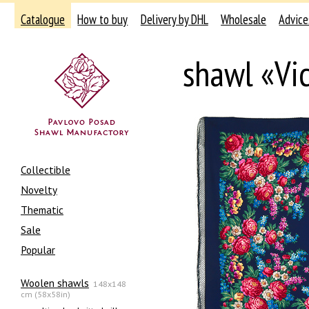
Catalogue
How to buy
Delivery by DHL
Wholesale
Advice
shawl «Vi
Collectible
Novelty
Thematic
Sale
Popular
Woolen shawls
148x148
cm (58x58in)