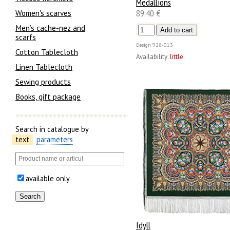
Medallions
89.40 €
Women's scarves
Men’s cache-nez and
scarfs
Design
928-013
Cotton Tablecloth
Availability:
little
Linen Tablecloth
Sewing products
Books, gift package
Search in catalogue by
text
parameters
available only
Idyll