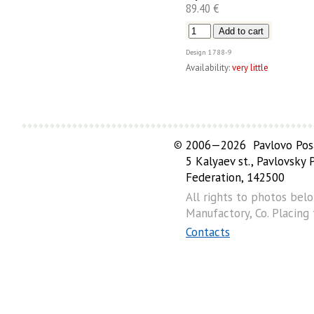
89.40 €
Design
1788-9
Availability:
very little
©
2006—2026 Pavlovo Posa
5 Kalyaev st., Pavlovsky
Federation, 142500
All rights to photos bel
Manufactory, Co. Placing
Contacts