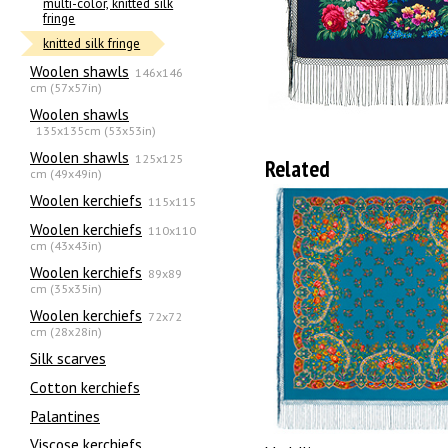
multi-color, knitted silk
fringe
knitted silk fringe
Woolen shawls
146x146
cm (57x57in)
Woolen shawls
135х135cm (53x53in)
Woolen shawls
125x125
Related
cm (49x49in)
Woolen kerchiefs
115x115
Woolen kerchiefs
110x110
cm (43x43in)
Woolen kerchiefs
89x89
cm (35x35in)
Woolen kerchiefs
72x72
cm (28x28in)
Silk scarves
Сotton kerchiefs
Palantines
Viscose kerchiefs