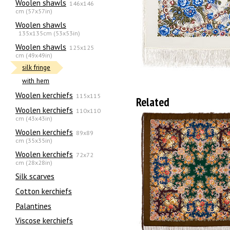
Woolen shawls
146x146
cm (57x57in)
Woolen shawls
135х135cm (53x53in)
Woolen shawls
125x125
cm (49x49in)
silk fringe
with hem
Woolen kerchiefs
115x115
Related
Woolen kerchiefs
110x110
cm (43x43in)
Woolen kerchiefs
89x89
cm (35x35in)
Woolen kerchiefs
72x72
cm (28x28in)
Silk scarves
Сotton kerchiefs
Palantines
Viscose kerchiefs