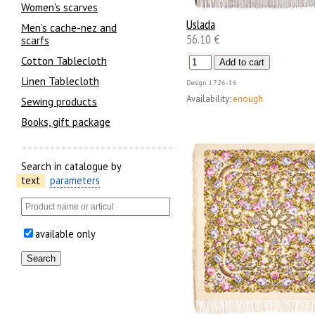
Women's scarves
Uslada
Men’s cache-nez and
56.10 €
scarfs
Cotton Tablecloth
Linen Tablecloth
Design
1726-16
Availability:
enough
Sewing products
Books, gift package
Search in catalogue by
text
parameters
available only