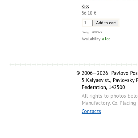
Kiss
56.10 €
Design
2000-3
Availability:
a lot
©
2006—2026 Pavlovo Posa
5 Kalyaev st., Pavlovsky
Federation, 142500
All rights to photos bel
Manufactory, Co. Placing
Contacts