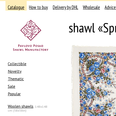
Catalogue
How to buy
Delivery by DHL
Wholesale
Advice
shawl «Sp
Collectible
Novelty
Thematic
Sale
Popular
Woolen shawls
148x148
cm (58x58in)